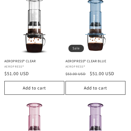
Sale
AEROPRESS® CLEAR
AEROPRESS® CLEAR BLUE
Vendor:
AEROPRESS®
Vendor:
AEROPRESS®
Regular
$51.00 USD
Regular
Sale
$51.00 USD
$53.00 USD
price
price
price
Add to cart
Add to cart