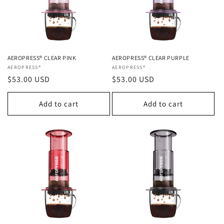
AEROPRESS® CLEAR PINK
AEROPRESS® CLEAR PURPLE
Vendor:
AEROPRESS®
Vendor:
AEROPRESS®
Regular
$53.00 USD
Regular
$53.00 USD
price
price
Add to cart
Add to cart