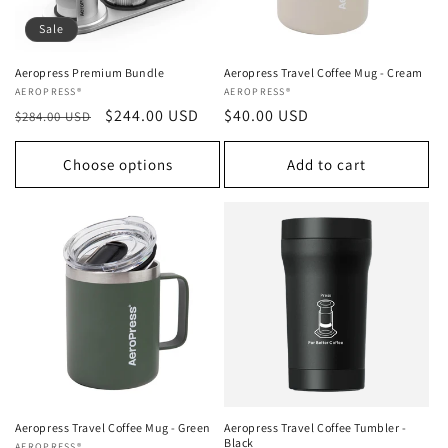
Sale
Aeropress Premium Bundle
Aeropress Travel Coffee Mug - Cream
Vendor:
AEROPRESS®
Vendor:
AEROPRESS®
Regular
Sale
$244.00 USD
Regular
$40.00 USD
$284.00 USD
price
price
price
Choose options
Add to cart
Aeropress Travel Coffee Mug - Green
Aeropress Travel Coffee Tumbler -
Black
AEROPRESS®