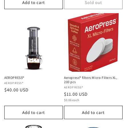
Add to cart
Sold out
AEROPRESS®
Aeropress® filters Micro-Filters XL,
200 pcs
Vendor:
AEROPRESS®
Vendor:
AEROPRESS®
Regular
$40.00 USD
Regular
$11.00 USD
price
Unit
price
$0.06 each
price
Add to cart
Add to cart