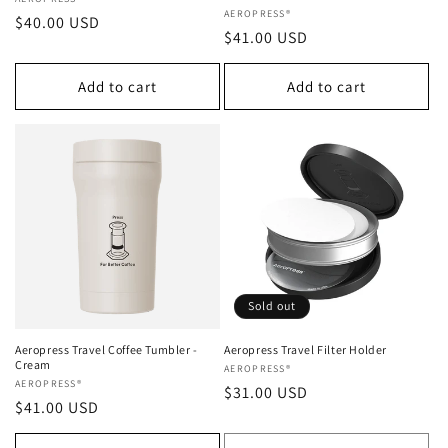
Vendor:
Vendor:
AEROPRESS®
Regular
$40.00 USD
Regular
$41.00 USD
price
price
Add to cart
Add to cart
Sold out
Aeropress Travel Coffee Tumbler -
Aeropress Travel Filter Holder
Cream
Vendor:
AEROPRESS®
Vendor:
AEROPRESS®
Regular
$31.00 USD
Regular
$41.00 USD
price
price