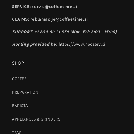
SERVICE: servis@coffeetime.si
CLAIMS: reklamacije@coffeetime.si
SUPPORT: +386 5 90 11 559 (Mon-Fri: 8:00 - 15:00)
Hosting provided by:
https://www.neoserv.si
SHOP
COFFEE
PREPARATION
BARISTA
APPLIANCES & GRINDERS
TEAS