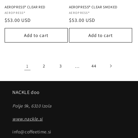
AEROPRESS® CLEAR RED
AEROPRESS® CLEAR SMOKED
Vendor:
AEROPRESS®
Vendor:
AEROPRESS®
Regular
$53.00 USD
Regular
$53.00 USD
price
price
Add to cart
Add to cart
1
2
3
…
44
NACKLE doo
Polje 9k, 6310 Izola
www.nackle.si
info@coffeetime.si