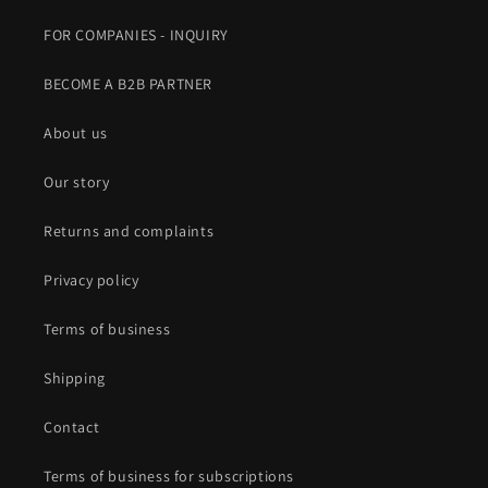
FOR COMPANIES - INQUIRY
BECOME A B2B PARTNER
About us
Our story
Returns and complaints
Privacy policy
Terms of business
Shipping
Contact
Terms of business for subscriptions