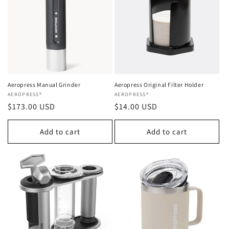
c
t
i
o
n
Aeropress Manual Grinder
Aeropress Original Filter Holder
Vendor:
AEROPRESS®
Vendor:
AEROPRESS®
:
Regular
$173.00 USD
Regular
$14.00 USD
price
price
Add to cart
Add to cart