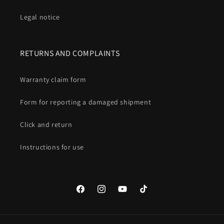
Legal notice
RETURNS AND COMPLAINTS
Warranty claim form
Form for reporting a damaged shipment
Click and return
Instructions for use
Facebook
Instagram
YouTube
TikTok