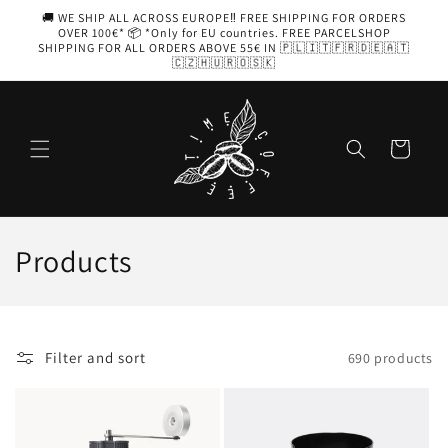
Skip to
🚚 WE SHIP ALL ACROSS EUROPE‼️ FREE SHIPPING FOR ORDERS
content
OVER 100€* 📦 *Only for EU countries. FREE PARCELSHOP
SHIPPING FOR ALL ORDERS ABOVE 55€ IN 🇵🇱🇮🇹🇫🇷🇩🇪🇦🇹
🇨🇿🇭🇺🇷🇴🇸🇰
Cart
C
Products
o
l
Filter and sort
690 products
l
e