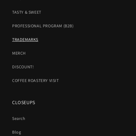
TASTY & SWEET
PROFESSIONAL PROGRAM (B2B)
TRADEMARKS
MERCH
DISCOUNT!
COFFEE ROASTERY VISIT
CLOSEUPS
Search
Blog