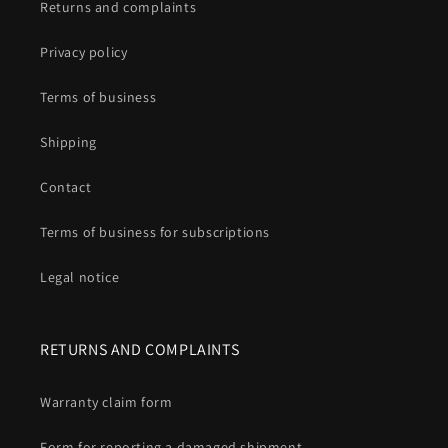
Returns and complaints
Privacy policy
Terms of business
Shipping
Contact
Terms of business for subscriptions
Legal notice
RETURNS AND COMPLAINTS
Warranty claim form
Form for reporting a damaged shipment