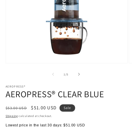
Open
O
media
m
1
2
of
1
/
5
in
in
modal
m
AEROPRESS®
AEROPRESS® CLEAR BLUE
Regular
Sale
$51.00 USD
$53.00 USD
Sale
price
price
Shipping
calculated at checkout.
Lowest price in the last 30 days:
$51.00 USD