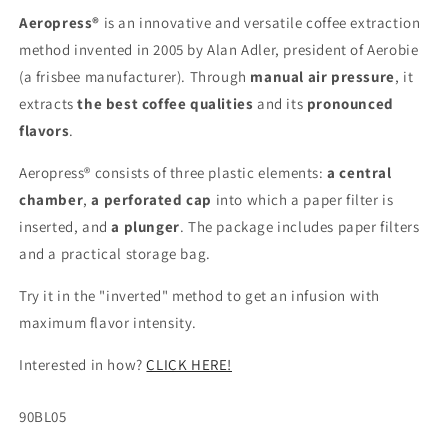
Aeropress®
is an innovative and versatile coffee extraction
method invented in 2005 by Alan Adler, president of Aerobie
(a frisbee manufacturer). Through
manual air pressure
, it
extracts
the best coffee qualities
and its
pronounced
flavors
.
Aeropress® consists of three plastic elements:
a central
chamber
,
a perforated cap
into which a paper filter is
inserted, and
a plunger
. The package includes paper filters
and a practical storage bag.
Try it in the "inverted" method to get an infusion with
maximum flavor intensity.
Interested in how?
CLICK HERE!
SKU:
90BL05