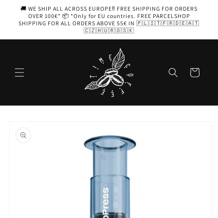
Skip to
🚚 WE SHIP ALL ACROSS EUROPE‼️ FREE SHIPPING FOR ORDERS
content
OVER 100€* 📦 *Only for EU countries. FREE PARCELSHOP
SHIPPING FOR ALL ORDERS ABOVE 55€ IN 🇵🇱🇮🇹🇫🇷🇩🇪🇦🇹
🇨🇿🇭🇺🇷🇴🇸🇰
Cart
Skip to
product
information