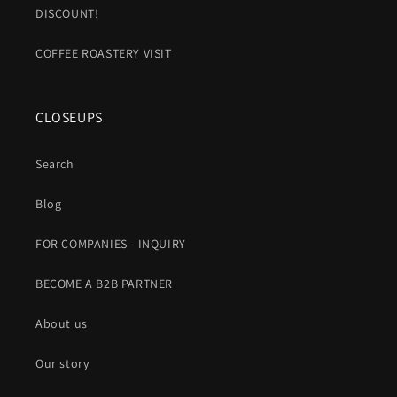
DISCOUNT!
COFFEE ROASTERY VISIT
CLOSEUPS
Search
Blog
FOR COMPANIES - INQUIRY
BECOME A B2B PARTNER
About us
Our story