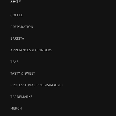
SHOP
COFFEE
PREPARATION
BARISTA
APPLIANCES & GRINDERS
TEAS
TASTY & SWEET
PROFESSIONAL PROGRAM (B2B)
TRADEMARKS
MERCH