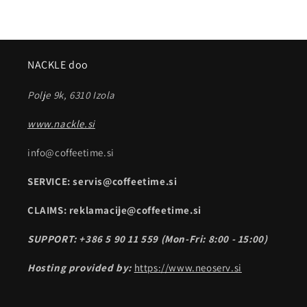
NACKLE doo
Polje 9k, 6310 Izola
www.nackle.si
info@coffeetime.si
SERVICE: servis@coffeetime.si
CLAIMS: reklamacije@coffeetime.si
SUPPORT: +386 5 90 11 559 (Mon-Fri: 8:00 - 15:00)
Hosting provided by:
https://www.neoserv.si