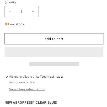
Quantity
Quantity
Decrease
Increase
quantity
quantity
for
for
Low stock
AEROPRESS®
AEROPRESS®
CLEAR
CLEAR
BLUE
BLUE
Add to cart
Pickup available at
coffeetime.si - Izola
Usually ready in 1 hour
View store information
NEW AEROPRESS® CLEAR BLUE!