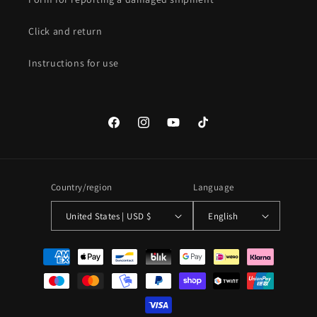
Click and return
Instructions for use
Facebook
Instagram
YouTube
TikTok
Country/region
Language
United States | USD $
English
Payment
methods