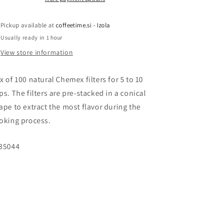
cups
cups
Pickup available at
coffeetime.si - Izola
Usually ready in 1 hour
View store information
x of 100 natural Chemex filters for 5 to 10
ps. The filters are pre-stacked in a conical
ape to extract the most flavor during the
oking process.
U:
35044