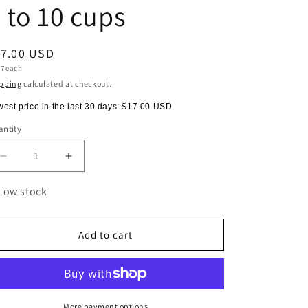
 to 10 cups
egular
17.00 USD
t
17 each
ice
e
pping
calculated at checkout.
est price in the last 30 days:
$17.00 USD
ntity
antity
Decrease
Increase
quantity
quantity
for
for
Low stock
FILTERS
FILTERS
FOR
FOR
CHEMEX
CHEMEX
Add to cart
(100pcs)
(100pcs)
-
-
5
5
to
to
10
10
More payment options