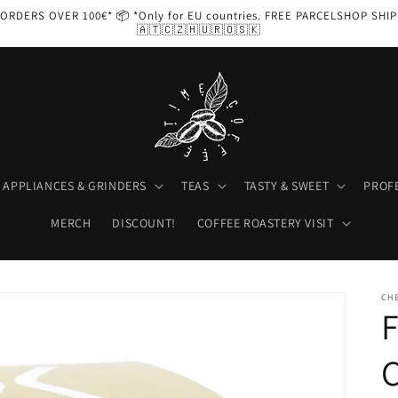
ORDERS OVER 100€* 📦 *Only for EU countries. FREE PARCELSHOP SHI
🇦🇹🇨🇿🇭🇺🇷🇴🇸🇰
APPLIANCES & GRINDERS
TEAS
TASTY & SWEET
PROF
MERCH
DISCOUNT!
COFFEE ROASTERY VISIT
CH
C