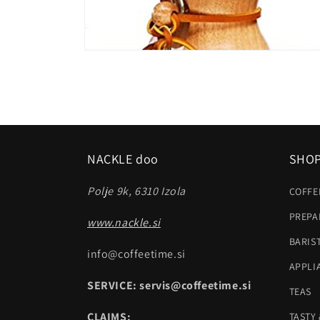
Open
media
2
in
modal
NACKLE doo
SHO
Polje 9k, 6310 Izola
COFFE
PREPA
www.nackle.si
BARIS
info@coffeetime.si
APPLI
SERVICE: servis@coffeetime.si
TEAS
CLAIMS:
TASTY