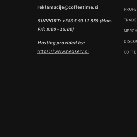
reklamacije@coffeetime.si
PROFE
TRADE
SUPPORT: +386 5 90 11 559 (Mon-
Fri: 8:00 - 15:00)
MERC
DISCO
Hosting provided by:
https://www.neoserv.si
COFFE