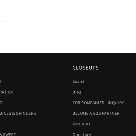
P
CLOSEUPS
E
Search
RATION
Blog
TA
FOR COMPANIES - INQUIRY
ANCES & GRINDERS
BECOME A B2B PARTNER
About us
 & SWEET
Our story