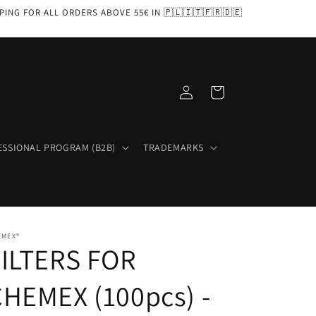
PPING FOR ALL ORDERS ABOVE 55€ IN 🇵🇱🇮🇹🇫🇷🇩🇪
Log
Cart
in
ESSIONAL PROGRAM (B2B)
TRADEMARKS
EMEX®
FILTERS FOR
HEMEX (100pcs) -