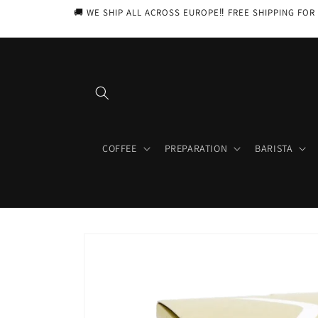
Skip to
🚚 WE SHIP ALL ACROSS EUROPE‼️ FREE SHIPPING FOR 
content
COFFEE
PREPARATION
BARISTA
Skip to
product
information