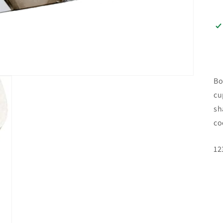
Bo
cu
sh
co
SK
12