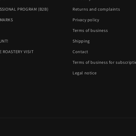
SSIONAL PROGRAM (B2B)
Returns and complaints
MARKS
Privacy policy
H
Terms of business
UNT!
Shipping
E ROASTERY VISIT
Contact
Terms of business for subscript
Legal notice