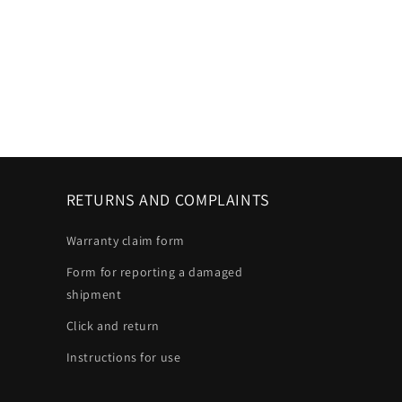
RETURNS AND COMPLAINTS
Warranty claim form
Form for reporting a damaged
shipment
Click and return
Instructions for use