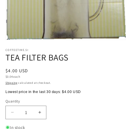
Open
media
1
COFFEETIME.SI
TEA FILTER BAGS
in
modal
Regular
$4.00 USD
Unit
price
$0.04 each
price
Shipping
calculated at checkout.
Lowest price in the last 30 days:
$4.00 USD
Quantity
Quantity
Decrease
Increase
quantity
quantity
for
for
In stock