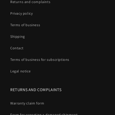
Returns and complaints
Privacy policy
Terms of business
Shipping
Contact
Terms of business for subscriptions
Legal notice
RETURNS AND COMPLAINTS
Warranty claim form
Form for reporting a damaged shipment