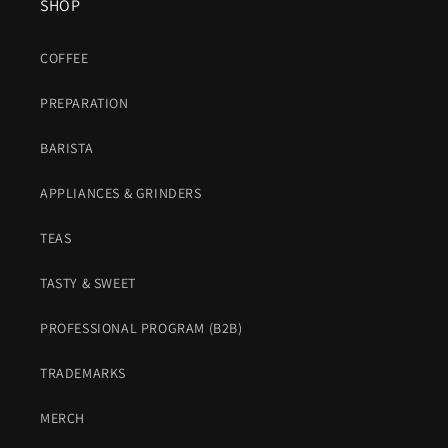
SHOP
COFFEE
PREPARATION
BARISTA
APPLIANCES & GRINDERS
TEAS
TASTY & SWEET
PROFESSIONAL PROGRAM (B2B)
TRADEMARKS
MERCH