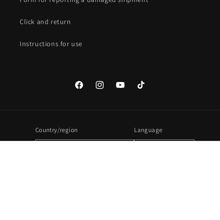
Click and return
Instructions for use
Facebook
Instagram
YouTube
TikTok
Country/region
Language
United States | USD $
English
Payment
methods