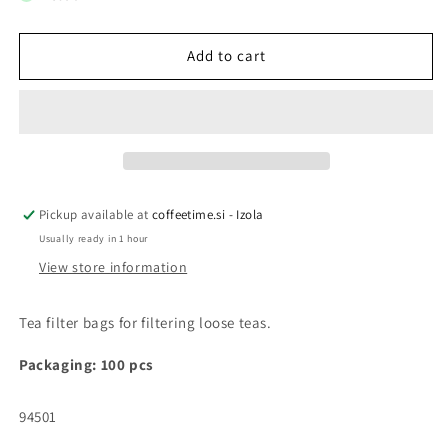
TEA
TEA
FILTER
FILTER
BAGS
BAGS
Add to cart
Pickup available at
coffeetime.si - Izola
Usually ready in 1 hour
View store information
Tea filter bags for filtering loose teas.
Packaging: 100 pcs
SKU:
94501