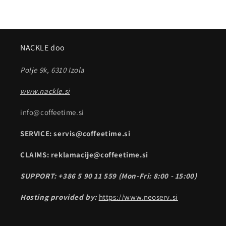
NACKLE doo
Polje 9k, 6310 Izola
www.nackle.si
info@coffeetime.si
SERVICE: servis@coffeetime.si
CLAIMS: reklamacije@coffeetime.si
SUPPORT: +386 5 90 11 559 (Mon-Fri: 8:00 - 15:00)
Hosting provided by:
https://www.neoserv.si