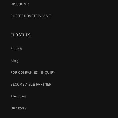
DISCOUNT!
COFFEE ROASTERY VISIT
CLOSEUPS
Search
Blog
FOR COMPANIES - INQUIRY
BECOME A B2B PARTNER
About us
Our story