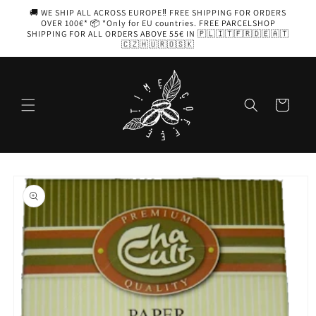
Skip to
🚚 WE SHIP ALL ACROSS EUROPE‼️ FREE SHIPPING FOR ORDERS
content
OVER 100€* 📦 *Only for EU countries. FREE PARCELSHOP
SHIPPING FOR ALL ORDERS ABOVE 55€ IN 🇵🇱🇮🇹🇫🇷🇩🇪🇦🇹
🇨🇿🇭🇺🇷🇴🇸🇰
Cart
Skip to
product
information