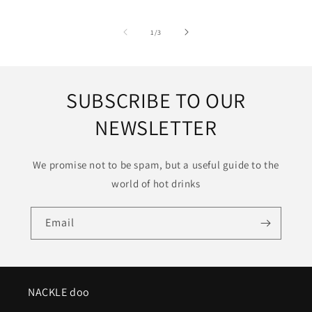
of
1
/
3
SUBSCRIBE TO OUR
NEWSLETTER
We promise not to be spam, but a useful guide to the
world of hot drinks
Email
NACKLE doo