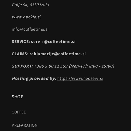
Polje 9k, 6310 Izola
www.nackle.si
info@coffeetime.si
SERVICE: servis@coffeetime.si
CLAIMS: reklamacije@coffeetime.si
SUPPORT: +386 5 90 11 559 (Mon-Fri: 8:00 - 15:00)
Hosting provided by:
https://www.neoserv.si
SHOP
COFFEE
PREPARATION