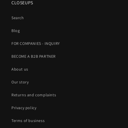
CLOSEUPS
Search
Blog
FOR COMPANIES - INQUIRY
BECOME A B2B PARTNER
About us
Our story
Returns and complaints
Privacy policy
Terms of business