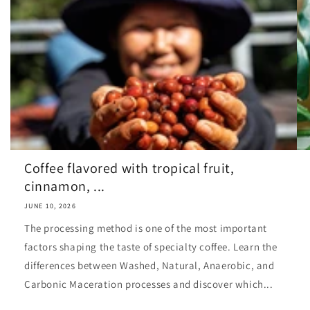
Coffee flavored with tropical fruit,
cinnamon, ...
JUNE 10, 2026
The processing method is one of the most important
factors shaping the taste of specialty coffee. Learn the
differences between Washed, Natural, Anaerobic, and
Carbonic Maceration processes and discover which...