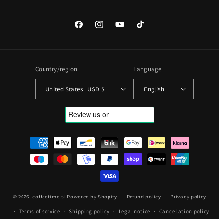
Facebook
Instagram
YouTube
TikTok
Country/region
Language
United States | USD $
English
Payment
methods
© 2026,
coffeetime.si
Powered by Shopify
Refund policy
Privacy policy
Terms of service
Shipping policy
Legal notice
Cancellation policy