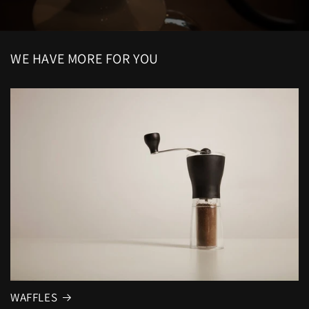
WE HAVE MORE FOR YOU
WAFFLES