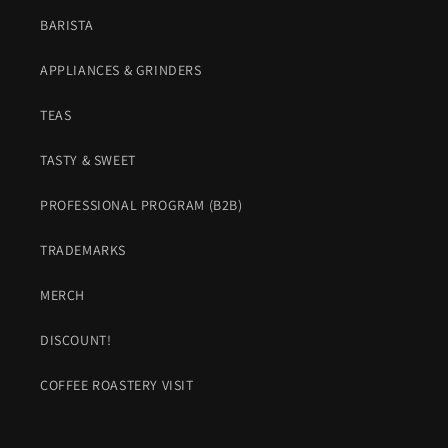
BARISTA
APPLIANCES & GRINDERS
TEAS
TASTY & SWEET
PROFESSIONAL PROGRAM (B2B)
TRADEMARKS
MERCH
DISCOUNT!
COFFEE ROASTERY VISIT