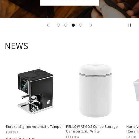
NEWS
Eureka Mignon Automatic Tamper
FELLOW ATMOS Coffee Storage
Hario V
Canister 1.2L, White
(Ceram
Vendor:
EUREKA
Vendor:
FELLOW
Vendo
HARIO