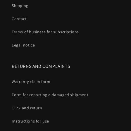
Shipping
Contact
Terms of business for subscriptions
Legal notice
RETURNS AND COMPLAINTS
Warranty claim form
Form for reporting a damaged shipment
Click and return
Instructions for use