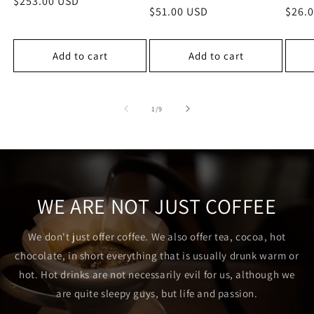
Regular
$253.00 USD
Regular
$51.00 USD
Regu
$26.
price
price
price
Add to cart
Add to cart
of
1
/
9
WE ARE NOT JUST COFFEE
We don't just offer coffee. We also offer tea, cocoa, hot
chocolate, in short everything that is usually drunk warm or
hot. Hot drinks are not necessarily evil for us, although we
are quite sleepy guys, but life and passion.