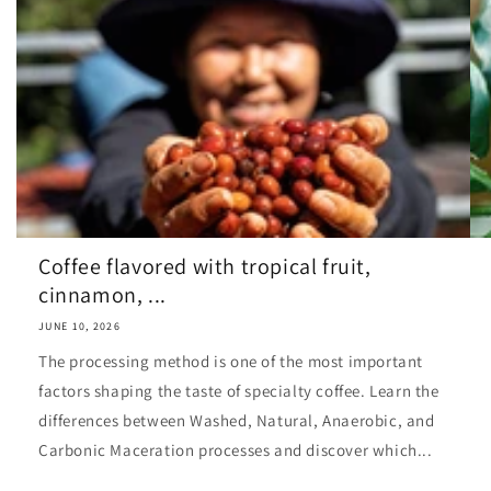
Coffee flavored with tropical fruit,
cinnamon, ...
JUNE 10, 2026
The processing method is one of the most important
factors shaping the taste of specialty coffee. Learn the
differences between Washed, Natural, Anaerobic, and
Carbonic Maceration processes and discover which...