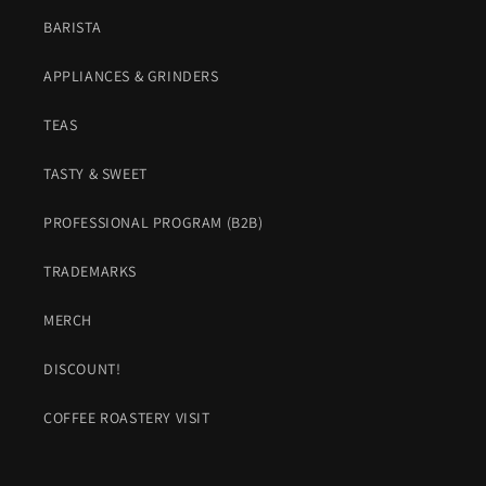
BARISTA
APPLIANCES & GRINDERS
TEAS
TASTY & SWEET
PROFESSIONAL PROGRAM (B2B)
TRADEMARKS
MERCH
DISCOUNT!
COFFEE ROASTERY VISIT