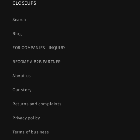
CLOSEUPS
Search
Blog
FOR COMPANIES - INQUIRY
BECOME A B2B PARTNER
About us
Our story
Returns and complaints
Privacy policy
Terms of business