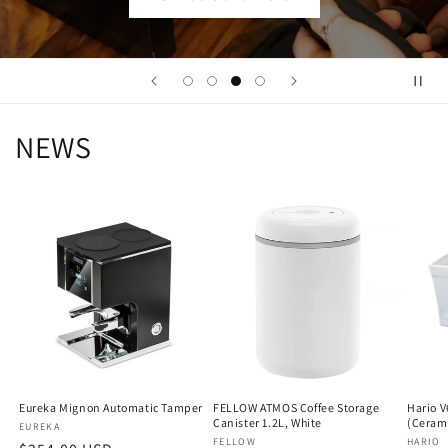
NEWS
Eureka Mignon Automatic Tamper
FELLOW ATMOS Coffee Storage
Hario V
Canister 1.2L, White
(Ceram
Vendor:
EUREKA
Vendor:
FELLOW
Vendo
HARIO