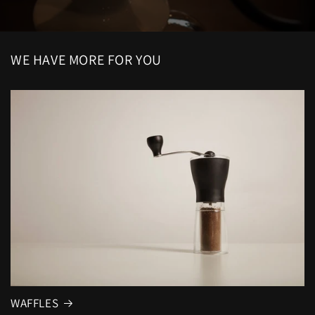
WE HAVE MORE FOR YOU
WAFFLES