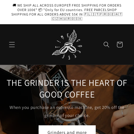
Skip to
🚚 WE SHIP ALL ACROSS EUROPE‼️ FREE SHIPPING FOR ORDERS
content
OVER 100€* 📦 *Only for EU countries. FREE PARCELSHOP
SHIPPING FOR ALL ORDERS ABOVE 55€ IN 🇵🇱🇮🇹🇫🇷🇩🇪🇦🇹
🇨🇿🇭🇺🇷🇴🇸🇰
Cart
T OF
AEROPRESS
Coffee with you, in your pocket
off the
Choose yours