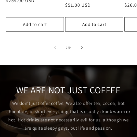
Regular
$254.00 USD
Regular
$51.00 USD
Regu
$26.
price
price
price
Add to cart
Add to cart
of
1
/
9
WE ARE NOT JUST COFFEE
We don't just offer coffee. We also offer tea, cocoa, hot
chocolate, in short everything that is usually drunk warm or
hot. Hot drinks are not necessarily evil for us, although we
are quite sleepy guys, but life and passion.