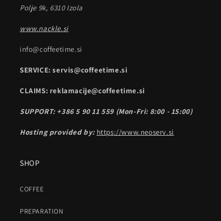
Polje 9k, 6310 Izola
www.nackle.si
info@coffeetime.si
SERVICE: servis@coffeetime.si
CLAIMS: reklamacije@coffeetime.si
SUPPORT: +386 5 90 11 559 (Mon-Fri: 8:00 - 15:00)
Hosting provided by:
https://www.neoserv.si
SHOP
COFFEE
PREPARATION