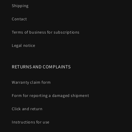
Shipping
Contact
Terms of business for subscriptions
Legal notice
RETURNS AND COMPLAINTS
Warranty claim form
Form for reporting a damaged shipment
Click and return
Instructions for use