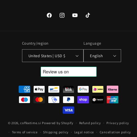
Facebook
Instagram
YouTube
TikTok
Country/region
Language
United States | USD $
English
Payment
methods
© 2026,
coffeetime.si
Powered by Shopify
Refund policy
Privacy policy
Terms of service
Shipping policy
Legal notice
Cancellation policy