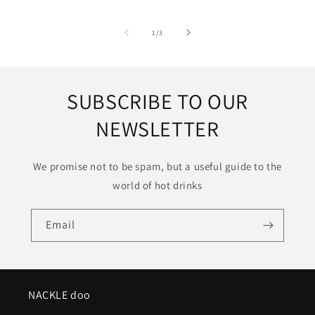
of
1
/
3
SUBSCRIBE TO OUR
NEWSLETTER
We promise not to be spam, but a useful guide to the
world of hot drinks
Email
NACKLE doo