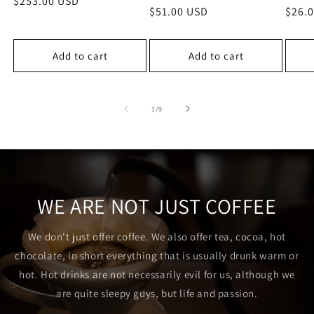
Regular
$253.00 USD
Regular
$51.00 USD
Regu
$26.
price
price
price
Add to cart
Add to cart
of
1
/
9
WE ARE NOT JUST COFFEE
We don't just offer coffee. We also offer tea, cocoa, hot
chocolate, in short everything that is usually drunk warm or
hot. Hot drinks are not necessarily evil for us, although we
are quite sleepy guys, but life and passion.