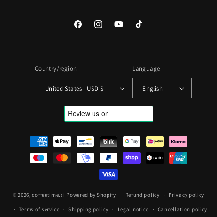
Facebook
Instagram
YouTube
TikTok
Country/region
Language
United States | USD $
English
Payment
methods
© 2026,
coffeetime.si
Powered by Shopify
Refund policy
Privacy policy
Terms of service
Shipping policy
Legal notice
Cancellation policy