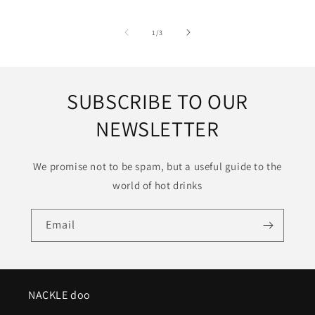
of
1
/
3
SUBSCRIBE TO OUR
NEWSLETTER
We promise not to be spam, but a useful guide to the
world of hot drinks
Email
NACKLE doo