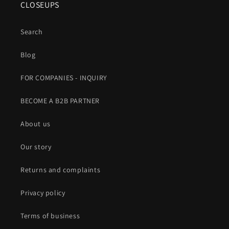
CLOSEUPS
Search
Blog
FOR COMPANIES - INQUIRY
BECOME A B2B PARTNER
About us
Our story
Returns and complaints
Privacy policy
Terms of business