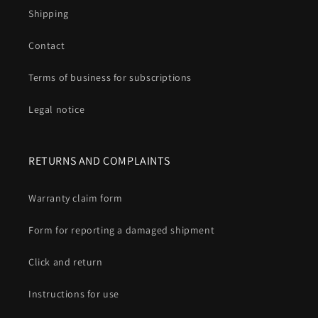
Shipping
Contact
Terms of business for subscriptions
Legal notice
RETURNS AND COMPLAINTS
Warranty claim form
Form for reporting a damaged shipment
Click and return
Instructions for use