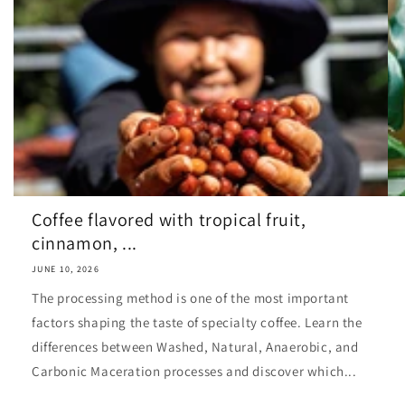
Coffee flavored with tropical fruit,
cinnamon, ...
JUNE 10, 2026
The processing method is one of the most important
factors shaping the taste of specialty coffee. Learn the
differences between Washed, Natural, Anaerobic, and
Carbonic Maceration processes and discover which...