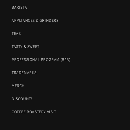
BARISTA
APPLIANCES & GRINDERS
TEAS
TASTY & SWEET
PROFESSIONAL PROGRAM (B2B)
TRADEMARKS
MERCH
DISCOUNT!
COFFEE ROASTERY VISIT