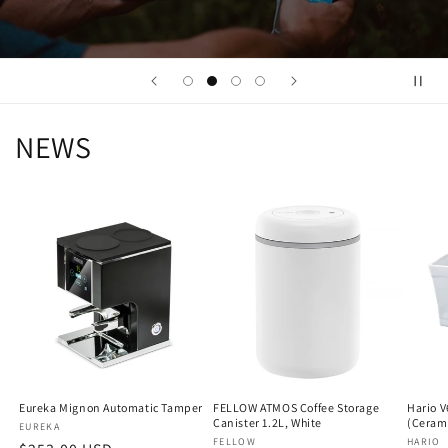
NEWS
Eureka Mignon Automatic Tamper
FELLOW ATMOS Coffee Storage
Hario V
Canister 1.2L, White
(Ceram
Vendor:
EUREKA
Vendor:
FELLOW
Vendo
HARIO