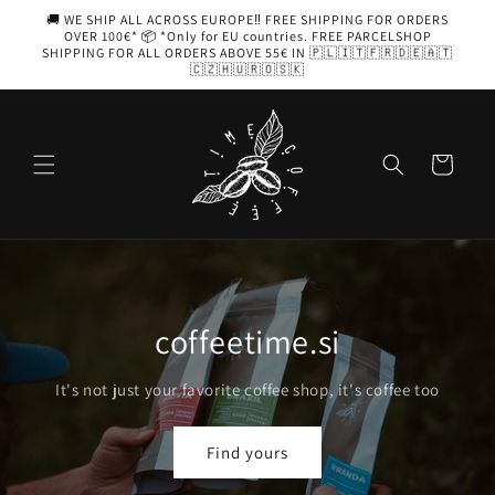
Skip to
🚚 WE SHIP ALL ACROSS EUROPE‼️ FREE SHIPPING FOR ORDERS
content
OVER 100€* 📦 *Only for EU countries. FREE PARCELSHOP
SHIPPING FOR ALL ORDERS ABOVE 55€ IN 🇵🇱🇮🇹🇫🇷🇩🇪🇦🇹
🇨🇿🇭🇺🇷🇴🇸🇰
Cart
THE GRINDER IS THE HEART OF
GOOD COFFEE
When you purchase an espresso machine, get 20% off the
grinder of your choice.
Grinders and more