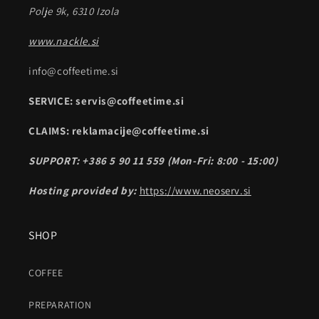
Polje 9k, 6310 Izola
www.nackle.si
info@coffeetime.si
SERVICE: servis@coffeetime.si
CLAIMS: reklamacije@coffeetime.si
SUPPORT: +386 5 90 11 559 (Mon-Fri: 8:00 - 15:00)
Hosting provided by:
https://www.neoserv.si
SHOP
COFFEE
PREPARATION