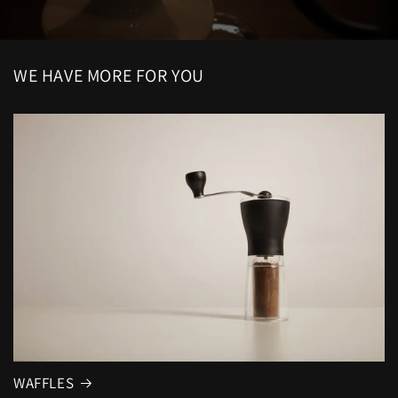
WE HAVE MORE FOR YOU
WAFFLES