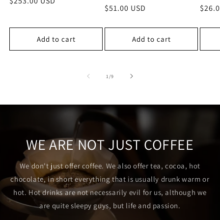
Regular
$253.00 USD
Regular
$51.00 USD
Regu
$26.
price
price
price
Add to cart
Add to cart
of
1
/
9
WE ARE NOT JUST COFFEE
We don't just offer coffee. We also offer tea, cocoa, hot
chocolate, in short everything that is usually drunk warm or
hot. Hot drinks are not necessarily evil for us, although we
are quite sleepy guys, but life and passion.