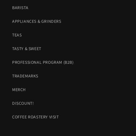
BARISTA
APPLIANCES & GRINDERS
TEAS
TASTY & SWEET
PROFESSIONAL PROGRAM (B2B)
TRADEMARKS
MERCH
DISCOUNT!
COFFEE ROASTERY VISIT