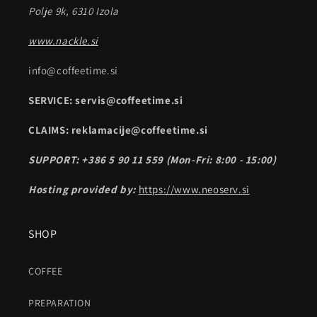
Polje 9k, 6310 Izola
www.nackle.si
info@coffeetime.si
SERVICE: servis@coffeetime.si
CLAIMS: reklamacije@coffeetime.si
SUPPORT: +386 5 90 11 559 (Mon-Fri: 8:00 - 15:00)
Hosting provided by:
https://www.neoserv.si
SHOP
COFFEE
PREPARATION