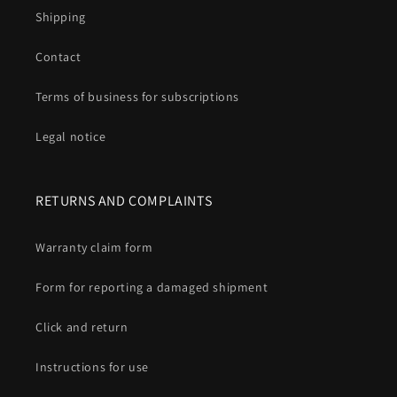
Shipping
Contact
Terms of business for subscriptions
Legal notice
RETURNS AND COMPLAINTS
Warranty claim form
Form for reporting a damaged shipment
Click and return
Instructions for use