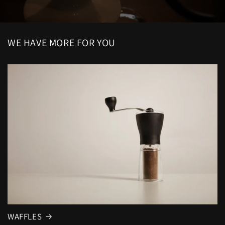
WE HAVE MORE FOR YOU
WAFFLES