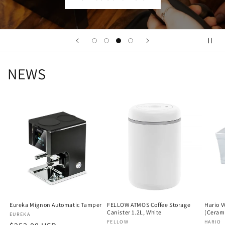
NEWS
Eureka Mignon Automatic Tamper
FELLOW ATMOS Coffee Storage
Hario V
Canister 1.2L, White
(Ceram
Vendor:
EUREKA
Vendor:
FELLOW
Vendo
HARIO