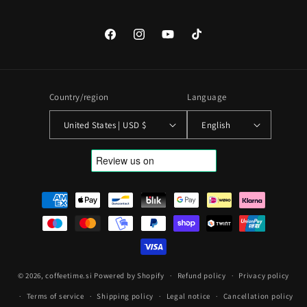
Facebook
Instagram
YouTube
TikTok
Country/region
Language
United States | USD $
English
Payment
methods
© 2026,
coffeetime.si
Powered by Shopify
Refund policy
Privacy policy
Terms of service
Shipping policy
Legal notice
Cancellation policy