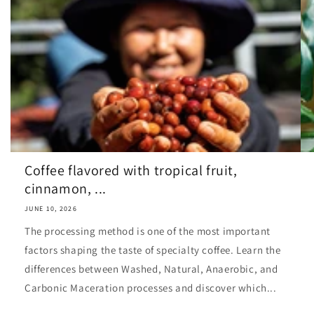
Coffee flavored with tropical fruit,
cinnamon, ...
JUNE 10, 2026
The processing method is one of the most important
factors shaping the taste of specialty coffee. Learn the
differences between Washed, Natural, Anaerobic, and
Carbonic Maceration processes and discover which...