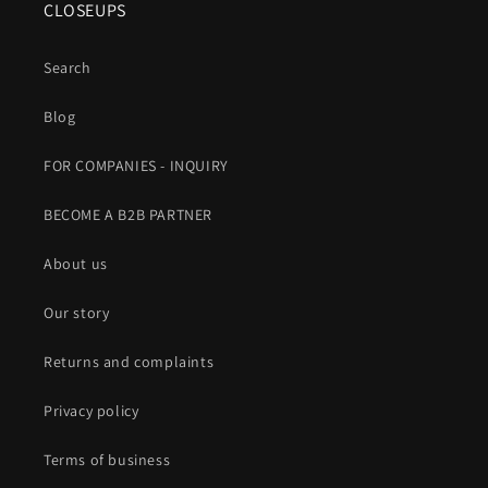
CLOSEUPS
Search
Blog
FOR COMPANIES - INQUIRY
BECOME A B2B PARTNER
About us
Our story
Returns and complaints
Privacy policy
Terms of business