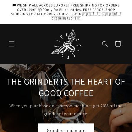
Skip to
🚚 WE SHIP ALL ACROSS EUROPE‼️ FREE SHIPPING FOR ORDERS
content
OVER 100€* 📦 *Only for EU countries. FREE PARCELSHOP
SHIPPING FOR ALL ORDERS ABOVE 55€ IN 🇵🇱🇮🇹🇫🇷🇩🇪🇦🇹
🇨🇿🇭🇺🇷🇴🇸🇰
Cart
ART OF
AEROPRESS
Coffee with you, in your pocket
20% off the
Choose yours