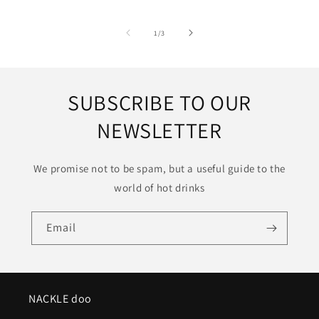
of
1
/
3
SUBSCRIBE TO OUR
NEWSLETTER
We promise not to be spam, but a useful guide to the
world of hot drinks
Email
NACKLE doo