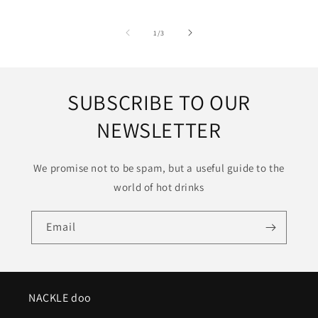
of
1
/
3
SUBSCRIBE TO OUR
NEWSLETTER
We promise not to be spam, but a useful guide to the
world of hot drinks
Email
NACKLE doo