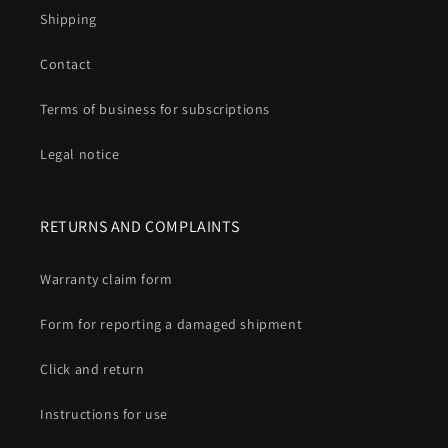
Shipping
Contact
Terms of business for subscriptions
Legal notice
RETURNS AND COMPLAINTS
Warranty claim form
Form for reporting a damaged shipment
Click and return
Instructions for use