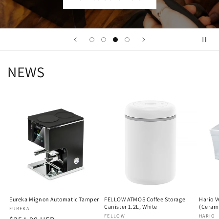
NEWS
Eureka Mignon Automatic Tamper
FELLOW ATMOS Coffee Storage
Hario V
Canister 1.2L, White
(Ceram
Vendor:
EUREKA
Vendor:
FELLOW
Vendo
HARIO