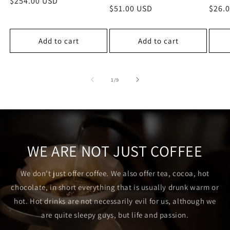
Regular
$254.00 USD
Regular
$51.00 USD
Regu
$26.
price
price
price
Add to cart
Add to cart
of
1
/
9
WE ARE NOT JUST COFFEE
We don't just offer coffee. We also offer tea, cocoa, hot
chocolate, in short everything that is usually drunk warm or
hot. Hot drinks are not necessarily evil for us, although we
are quite sleepy guys, but life and passion.