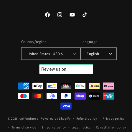
Facebook
Instagram
YouTube
TikTok
Country/region
Language
United States | USD $
English
Payment
methods
© 2026,
coffeetime.si
Powered by Shopify
Refund policy
Privacy policy
Terms of service
Shipping policy
Legal notice
Cancellation policy