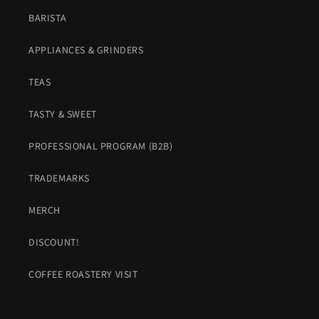
BARISTA
APPLIANCES & GRINDERS
TEAS
TASTY & SWEET
PROFESSIONAL PROGRAM (B2B)
TRADEMARKS
MERCH
DISCOUNT!
COFFEE ROASTERY VISIT