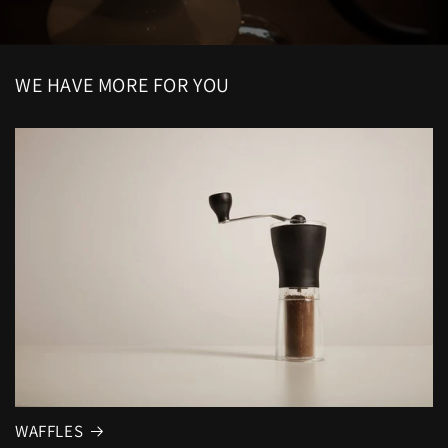
WE HAVE MORE FOR YOU
WAFFLES