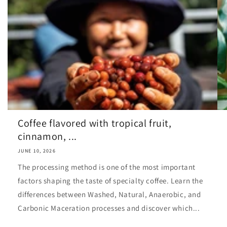
Coffee flavored with tropical fruit,
cinnamon, ...
JUNE 10, 2026
The processing method is one of the most important
factors shaping the taste of specialty coffee. Learn the
differences between Washed, Natural, Anaerobic, and
Carbonic Maceration processes and discover which...