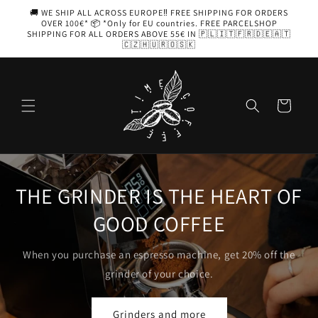
Skip to
🚚 WE SHIP ALL ACROSS EUROPE‼️ FREE SHIPPING FOR ORDERS
content
OVER 100€* 📦 *Only for EU countries. FREE PARCELSHOP
SHIPPING FOR ALL ORDERS ABOVE 55€ IN 🇵🇱🇮🇹🇫🇷🇩🇪🇦🇹
🇨🇿🇭🇺🇷🇴🇸🇰
Cart
 OF
AEROPRESS
Coffee with you, in your pocket
 the
Choose yours