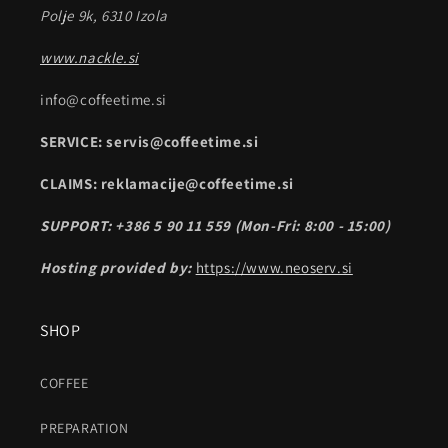
Polje 9k, 6310 Izola
www.nackle.si
info@coffeetime.si
SERVICE: servis@coffeetime.si
CLAIMS: reklamacije@coffeetime.si
SUPPORT: +386 5 90 11 559 (Mon-Fri: 8:00 - 15:00)
Hosting provided by:
https://www.neoserv.si
SHOP
COFFEE
PREPARATION