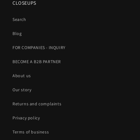
CLOSEUPS
Search
Blog
FOR COMPANIES - INQUIRY
BECOME A B2B PARTNER
About us
Our story
Returns and complaints
Privacy policy
Terms of business