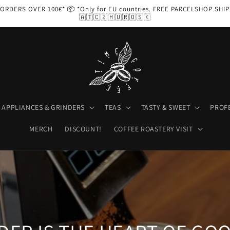
ORDERS OVER 100€* 📦 *Only for EU countries. FREE PARCELSHOP SHI
🇦🇹🇨🇿🇭🇺🇷🇴🇸🇰
APPLIANCES & GRINDERS
TEAS
TASTY & SWEET
PROF
MERCH
DISCOUNT!
COFFEE ROASTERY VISIT