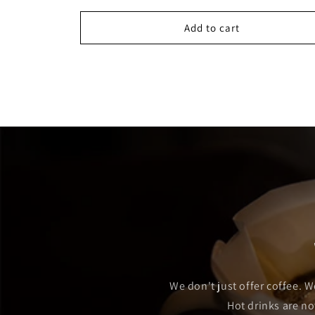
Add to cart
We don't just offer coffee. W
Hot drinks are no