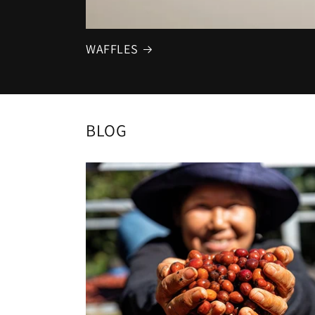
WAFFLES
BLOG