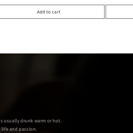
Add to cart
E
 is usually drunk warm or hot.
 life and passion.