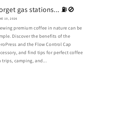
orget gas stations... ⛽️🚫
NE 10, 2026
ewing premium coffee in nature can be
mple. Discover the benefits of the
roPress and the Flow Control Cap
cessory, and find tips for perfect coffee
 trips, camping, and...