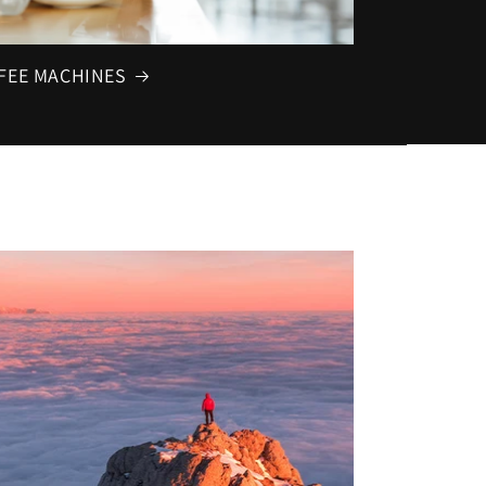
FEE MACHINES