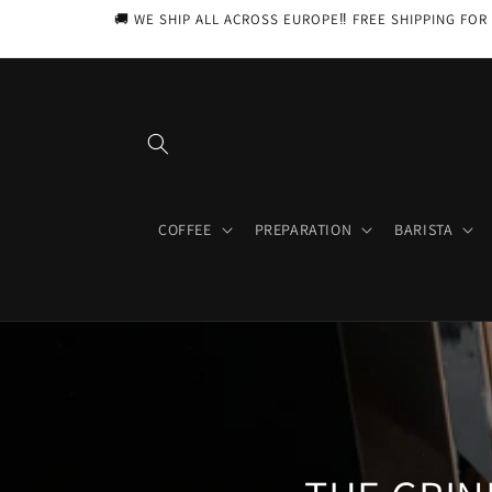
Skip to
🚚 WE SHIP ALL ACROSS EUROPE‼️ FREE SHIPPING FOR 
content
COFFEE
PREPARATION
BARISTA