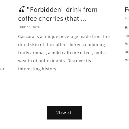
🍒 "Forbidden" drink from
F
coffee cherries (that ...
JU
Br
JUNE 10, 2026
si
Cascara is a unique beverage made from the
Ae
dried skin of the coffee cherry, combining
ac
fruity aromas, a mild caffeine effect, and a
on
wealth of antioxidants. Discover its
er
interesting history...
View all