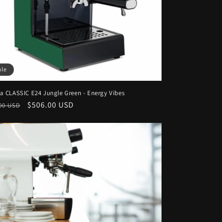
ale
a CLASSIC E24 Jungle Green - Energy Vibes
lar
Sale
$506.00 USD
00 USD
e
price