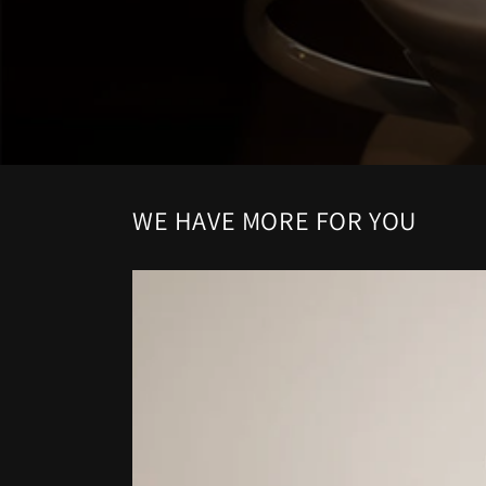
WE HAVE MORE FOR YOU