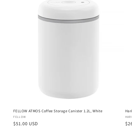
FELLOW ATMOS Coffee Storage Canister 1.2L, White
Har
Vendor:
Ven
FELLOW
HAR
Regular
$51.00 USD
Re
$2
price
pri