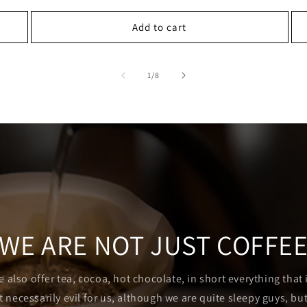
Add to cart
of
1
/
8
WE ARE NOT JUST COFFE
e also offer tea, cocoa, hot chocolate, in short everything that
t necessarily evil for us, although we are quite sleepy guys, but