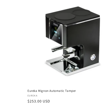
Eureka Mignon Automatic Tamper
Vendor:
EUREKA
Regular
$253.00 USD
price