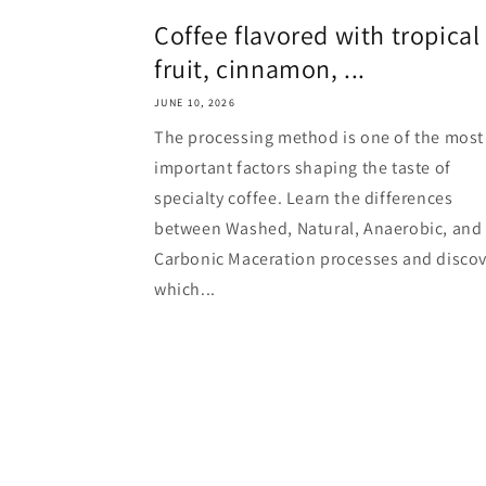
Coffee flavored with tropical
fruit, cinnamon, ...
JUNE 10, 2026
The processing method is one of the most
important factors shaping the taste of
specialty coffee. Learn the differences
between Washed, Natural, Anaerobic, and
Carbonic Maceration processes and discov
which...