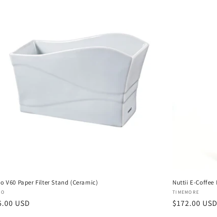
io V60 Paper Filter Stand (Ceramic)
Nuttii E-Coffee
dor:
Vendor:
IO
TIMEMORE
gular
6.00 USD
Regular
$172.00 US
ce
price