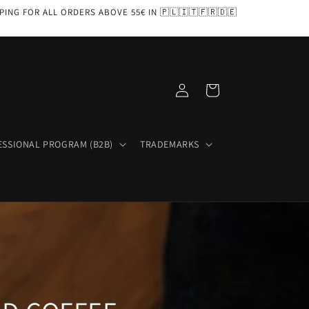
PPING FOR ALL ORDERS ABOVE 55€ IN 🇵🇱🇮🇹🇫🇷🇩🇪
Log
Cart
in
ESSIONAL PROGRAM (B2B)
TRADEMARKS