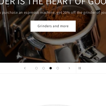
AEROPRESS
Coffee with you, in your pocket
Choose yours