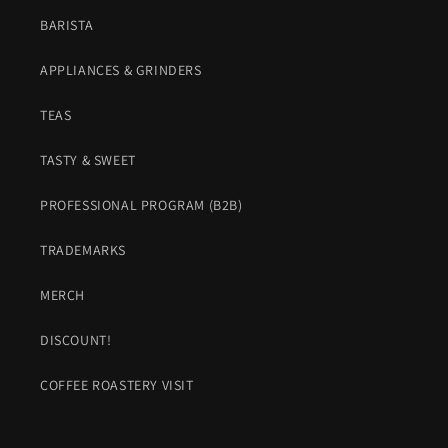
BARISTA
APPLIANCES & GRINDERS
TEAS
TASTY & SWEET
PROFESSIONAL PROGRAM (B2B)
TRADEMARKS
MERCH
DISCOUNT!
COFFEE ROASTERY VISIT