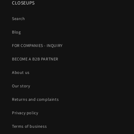
CLOSEUPS
Search
Blog
FOR COMPANIES - INQUIRY
BECOME A B2B PARTNER
About us
Our story
Returns and complaints
Privacy policy
Terms of business