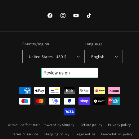
Facebook
Instagram
YouTube
TikTok
Country/region
Language
United States | USD $
English
Payment
methods
© 2026,
coffeetime.si
Powered by Shopify
Refund policy
Privacy policy
Terms of service
Shipping policy
Legal notice
Cancellation policy