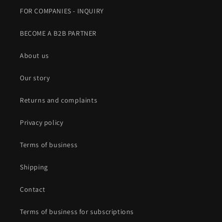
FOR COMPANIES - INQUIRY
BECOME A B2B PARTNER
About us
Our story
Returns and complaints
Privacy policy
Terms of business
Shipping
Contact
Terms of business for subscriptions