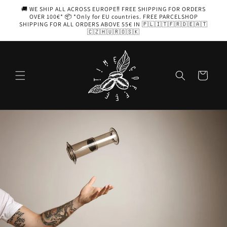
Skip to
🚚 WE SHIP ALL ACROSS EUROPE‼️ FREE SHIPPING FOR ORDERS
content
OVER 100€* 📦 *Only for EU countries. FREE PARCELSHOP
SHIPPING FOR ALL ORDERS ABOVE 55€ IN 🇵🇱🇮🇹🇫🇷🇩🇪🇦🇹
🇨🇿🇭🇺🇷🇴🇸🇰
Cart