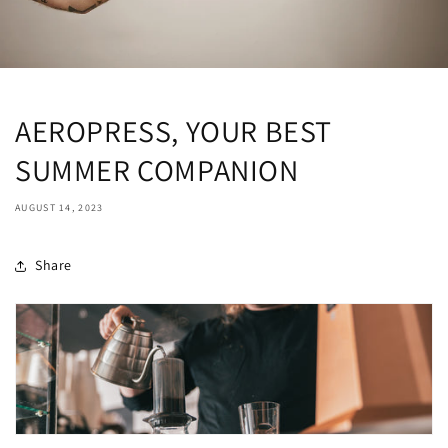
AEROPRESS, YOUR BEST
SUMMER COMPANION
AUGUST 14, 2023
Share