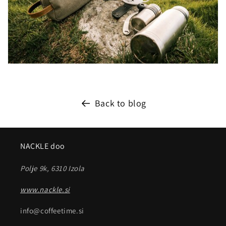
Back to blog
NACKLE doo
Polje 9k, 6310 Izola
www.nackle.si
info@coffeetime.si