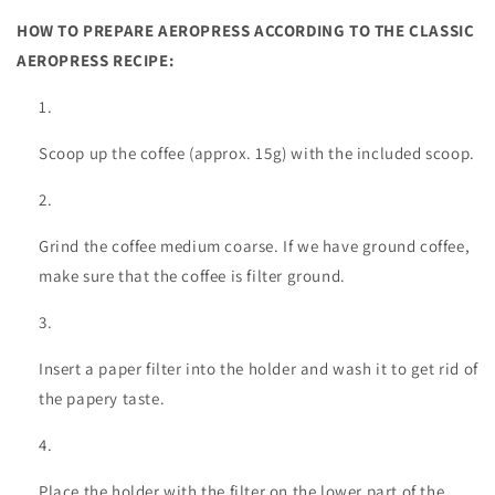
HOW TO PREPARE AEROPRESS ACCORDING TO THE CLASSIC
AEROPRESS RECIPE:
Scoop up the coffee (approx. 15g) with the included scoop.
Grind the coffee medium coarse. If we have ground coffee,
make sure that the coffee is filter ground.
Insert a paper filter into the holder and wash it to get rid of
the papery taste.
Place the holder with the filter on the lower part of the