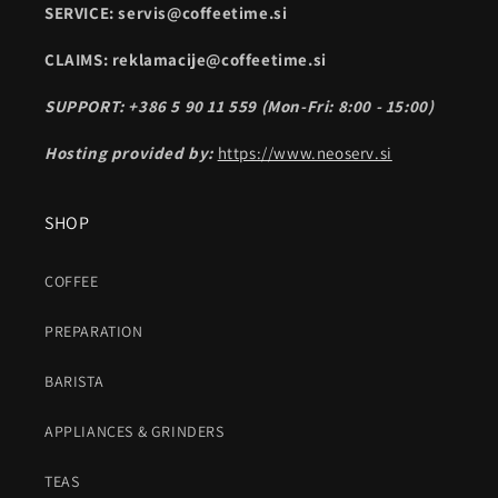
SERVICE: servis@coffeetime.si
CLAIMS: reklamacije@coffeetime.si
SUPPORT: +386 5 90 11 559 (Mon-Fri: 8:00 - 15:00)
Hosting provided by:
https://www.neoserv.si
SHOP
COFFEE
PREPARATION
BARISTA
APPLIANCES & GRINDERS
TEAS