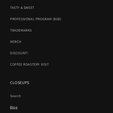
TASTY & SWEET
PROFESSIONAL PROGRAM (B2B)
TRADEMARKS
MERCH
DISCOUNT!
COFFEE ROASTERY VISIT
CLOSEUPS
Search
Blog