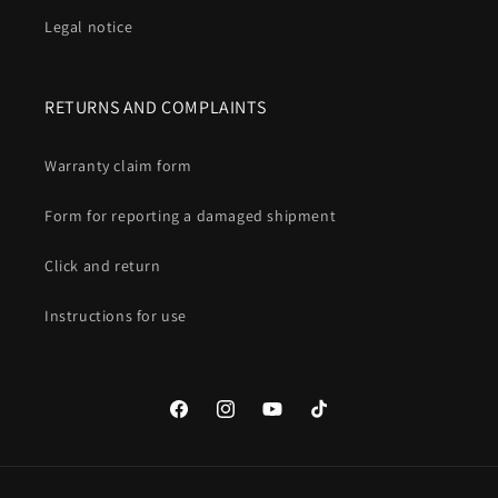
Legal notice
RETURNS AND COMPLAINTS
Warranty claim form
Form for reporting a damaged shipment
Click and return
Instructions for use
Facebook
Instagram
YouTube
TikTok