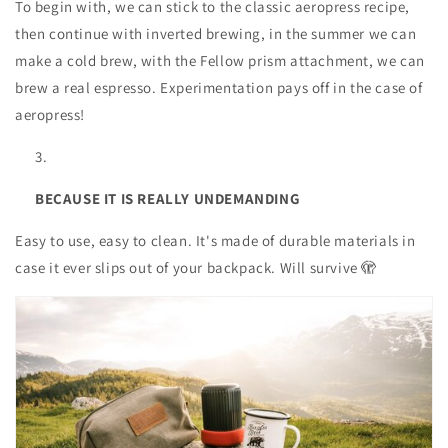
To begin with, we can stick to the classic aeropress recipe,
then continue with inverted brewing, in the summer we can
make a cold brew, with the Fellow prism attachment, we can
brew a real espresso. Experimentation pays off in the case of
aeropress!
BECAUSE IT IS REALLY UNDEMANDING
Easy to use, easy to clean. It's made of durable materials in
case it ever slips out of your backpack. Will survive 🫣