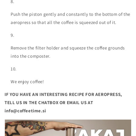
Push the piston gently and constantly to the bottom of the
aeropress so that all the coffee is squeezed out of it.
Remove the filter holder and squeeze the coffee grounds
into the composter.
We enjoy coffee!
IF YOU HAVE AN INTERESTING RECIPE FOR AEROPRESS,
TELL US IN THE CHATBOX OR EMAIL US AT
info@coffeetime.si