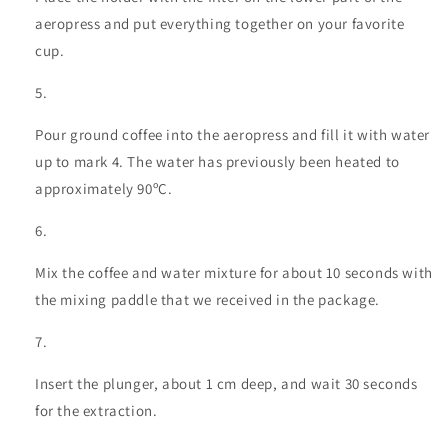
aeropress and put everything together on your favorite
cup.
Pour ground coffee into the aeropress and fill it with water
up to mark 4. The water has previously been heated to
approximately 90ºC.
Mix the coffee and water mixture for about 10 seconds with
the mixing paddle that we received in the package.
Insert the plunger, about 1 cm deep, and wait 30 seconds
for the extraction.