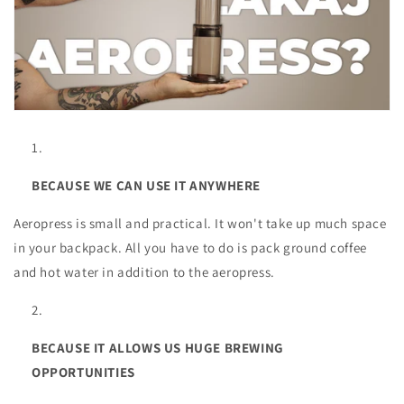
BECAUSE WE CAN USE IT ANYWHERE
Aeropress is small and practical. It won't take up much space
in your backpack. All you have to do is pack ground coffee
and hot water in addition to the aeropress.
BECAUSE IT ALLOWS US HUGE BREWING
OPPORTUNITIES