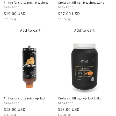
Filling for croissants - Hazelnut
Croissant filling - Hazelnut 1.3kg
Vendor:
DAGA FOOD
Vendor:
DAGA FOOD
Regular
$19.00 USD
Regular
$27.00 USD
Unit
Unit
price
$23.75/kg
price
$20.77/kg
price
price
Add to cart
Add to cart
Filling for croissants - Apricot
Croissant filling - Apricot 1.3kg
Vendor:
DAGA FOOD
Vendor:
DAGA FOOD
Regular
$13.00 USD
Regular
$18.00 USD
Unit
Unit
price
$14.44/kg
price
$13.85/kg