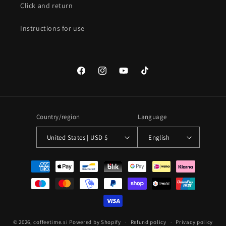
Click and return
Instructions for use
Facebook
Instagram
YouTube
TikTok
Country/region
Language
United States | USD $
English
Payment
methods
© 2026,
coffeetime.si
Powered by Shopify
Refund policy
Privacy policy