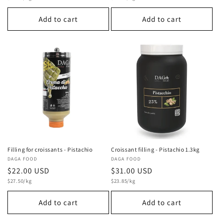
price
price
Add to cart
Add to cart
Filling for croissants - Pistachio
Croissant filling - Pistachio 1.3kg
Vendor:
DAGA FOOD
Vendor:
DAGA FOOD
Regular
$22.00 USD
Regular
$31.00 USD
Unit
Unit
price
$27.50/kg
price
$23.85/kg
price
price
Add to cart
Add to cart