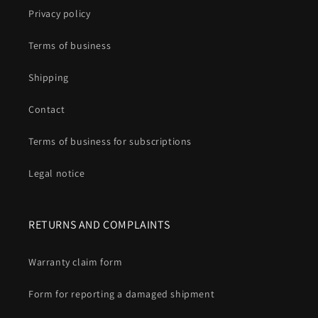
Privacy policy
Terms of business
Shipping
Contact
Terms of business for subscriptions
Legal notice
RETURNS AND COMPLAINTS
Warranty claim form
Form for reporting a damaged shipment