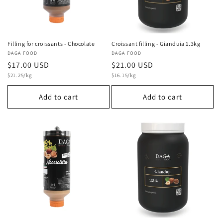
Filling for croissants - Chocolate
Croissant filling - Gianduia 1.3kg
Vendor:
DAGA FOOD
Vendor:
DAGA FOOD
Regular
$17.00 USD
Regular
$21.00 USD
Unit
Unit
price
$21.25/kg
price
$16.15/kg
price
price
Add to cart
Add to cart