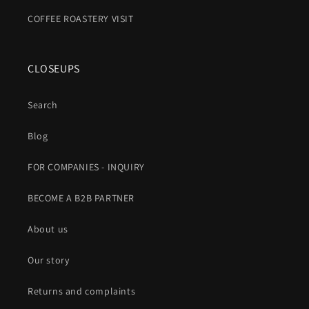
COFFEE ROASTERY VISIT
CLOSEUPS
Search
Blog
FOR COMPANIES - INQUIRY
BECOME A B2B PARTNER
About us
Our story
Returns and complaints