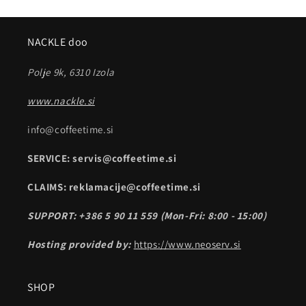
NACKLE doo
Polje 9k, 6310 Izola
www.nackle.si
info@coffeetime.si
SERVICE: servis@coffeetime.si
CLAIMS: reklamacije@coffeetime.si
SUPPORT: +386 5 90 11 559 (Mon-Fri: 8:00 - 15:00)
Hosting provided by:
https://www.neoserv.si
SHOP