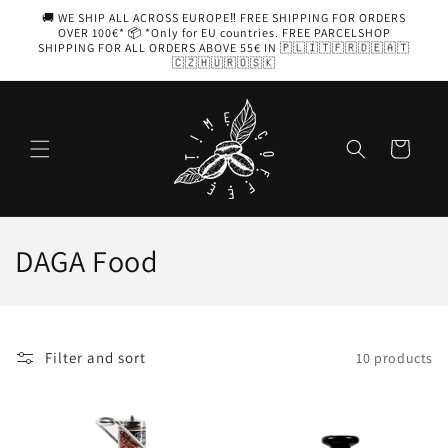
Skip to
🚚 WE SHIP ALL ACROSS EUROPE‼️ FREE SHIPPING FOR ORDERS
content
OVER 100€* 📦 *Only for EU countries. FREE PARCELSHOP
SHIPPING FOR ALL ORDERS ABOVE 55€ IN 🇵🇱🇮🇹🇫🇷🇩🇪🇦🇹
🇨🇿🇭🇺🇷🇴🇸🇰
Cart
C
DAGA Food
o
l
Filter and sort
10 products
l
e