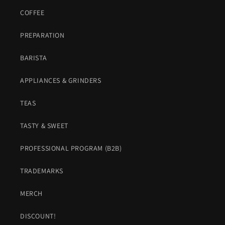
COFFEE
PREPARATION
BARISTA
APPLIANCES & GRINDERS
TEAS
TASTY & SWEET
PROFESSIONAL PROGRAM (B2B)
TRADEMARKS
MERCH
DISCOUNT!