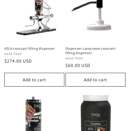
c
t
i
o
n
VELA croissant filling dispenser
Dispenser Lovecream croissant
filling dispenser
Vendor:
DAGA FOOD
:
Vendor:
DAGA FOOD
Regular
$274.00 USD
Regular
$60.00 USD
price
price
Add to cart
Add to cart