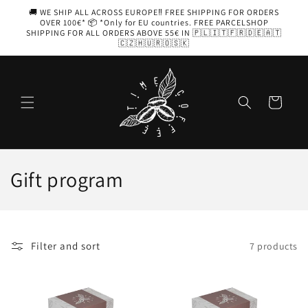
Skip to
🚚 WE SHIP ALL ACROSS EUROPE‼️ FREE SHIPPING FOR ORDERS
content
OVER 100€* 📦 *Only for EU countries. FREE PARCELSHOP
SHIPPING FOR ALL ORDERS ABOVE 55€ IN 🇵🇱🇮🇹🇫🇷🇩🇪🇦🇹
🇨🇿🇭🇺🇷🇴🇸🇰
Cart
C
Gift program
o
l
Filter and sort
7 products
l
e