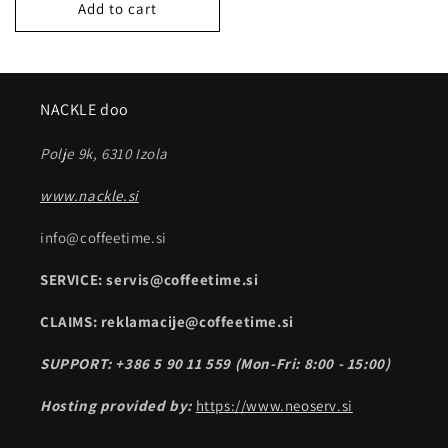
Add to cart
NACKLE doo
Polje 9k, 6310 Izola
www.nackle.si
info@coffeetime.si
SERVICE: servis@coffeetime.si
CLAIMS: reklamacije@coffeetime.si
SUPPORT: +386 5 90 11 559 (Mon-Fri: 8:00 - 15:00)
Hosting provided by:
https://www.neoserv.si