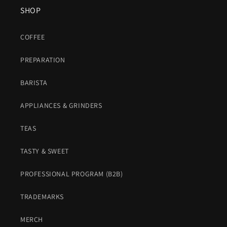
SHOP
COFFEE
PREPARATION
BARISTA
APPLIANCES & GRINDERS
TEAS
TASTY & SWEET
PROFESSIONAL PROGRAM (B2B)
TRADEMARKS
MERCH