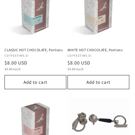
c
t
i
o
n
CLASSIC HOT CHOCOLATE, Portions
WHITE HOT CHOCOLATE, Portions
Vendor:
COFFEETIME.SI
Vendor:
COFFEETIME.SI
:
Regular
$8.00 USD
Regular
$8.00 USD
Unit
Unit
price
$0.80 each
price
$0.80 each
price
price
Add to cart
Add to cart