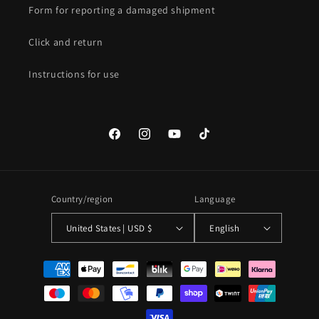
Form for reporting a damaged shipment
Click and return
Instructions for use
Facebook
Instagram
YouTube
TikTok
Country/region
Language
United States | USD $
English
Payment
methods