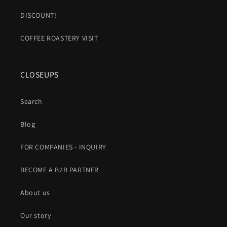
DISCOUNT!
COFFEE ROASTERY VISIT
CLOSEUPS
Search
Blog
FOR COMPANIES - INQUIRY
BECOME A B2B PARTNER
About us
Our story