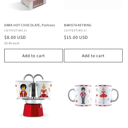
DARK HOT CHOCOLATE, Portions
BARISTA KEYRING
Vendor:
COFFEETIME.SI
Vendor:
COFFEETIME.SI
Regular
$8.00 USD
Regular
$15.00 USD
Unit
price
$0.80 each
price
price
Add to cart
Add to cart