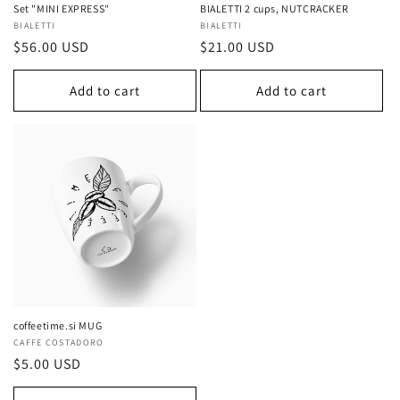
Set "MINI EXPRESS"
BIALETTI 2 cups, NUTCRACKER
Vendor:
BIALETTI
Vendor:
BIALETTI
Regular
$56.00 USD
Regular
$21.00 USD
price
price
Add to cart
Add to cart
coffeetime.si MUG
Vendor:
CAFFE COSTADORO
Regular
$5.00 USD
price