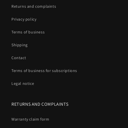
Returns and complaints
Privacy policy
Terms of business
Shipping
Contact
Terms of business for subscriptions
Legal notice
RETURNS AND COMPLAINTS
Warranty claim form