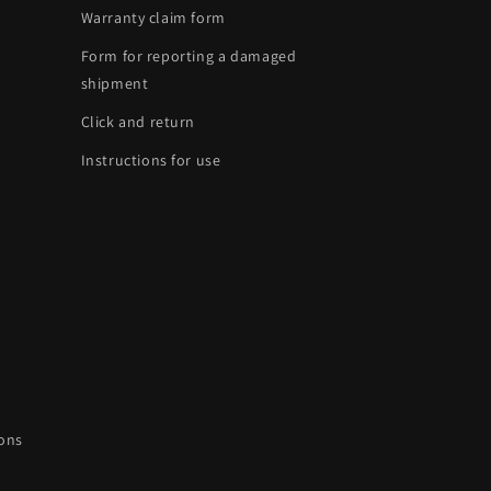
Warranty claim form
Form for reporting a damaged
shipment
Click and return
Instructions for use
ions