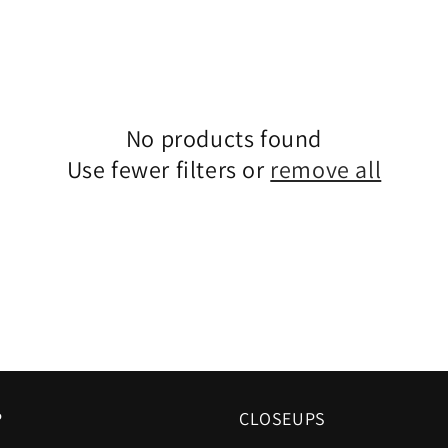
No products found
Use fewer filters or
remove all
P
CLOSEUPS