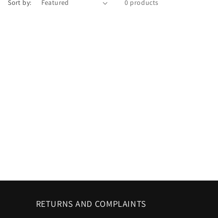
Sort by:
0 products
RETURNS AND COMPLAINTS