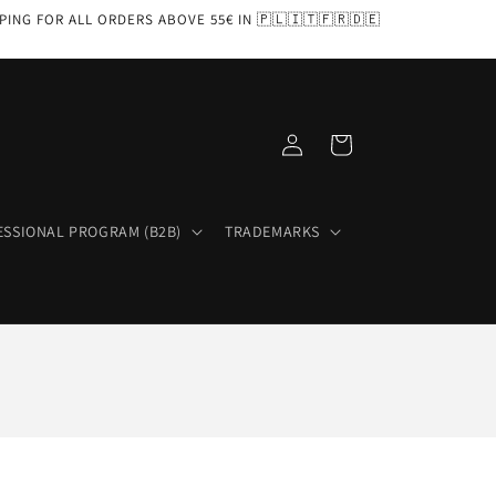
PPING FOR ALL ORDERS ABOVE 55€ IN 🇵🇱🇮🇹🇫🇷🇩🇪
Log
Cart
in
ESSIONAL PROGRAM (B2B)
TRADEMARKS