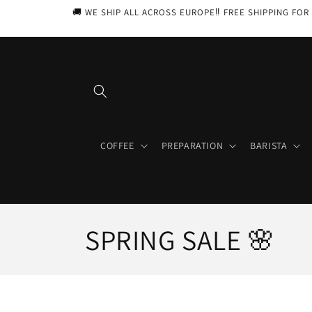
Skip to
🚚 WE SHIP ALL ACROSS EUROPE‼️ FREE SHIPPING FOR 
content
COFFEE
PREPARATION
BARISTA
C
SPRING SALE 🌸
o
l