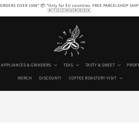
ORDERS OVER 100€* 📦 *Only for EU countries. FREE PARCELSHOP SHI
🇦🇹🇨🇿🇭🇺🇷🇴🇸🇰
APPLIANCES & GRINDERS
TEAS
TASTY & SWEET
PROF
MERCH
DISCOUNT!
COFFEE ROASTERY VISIT