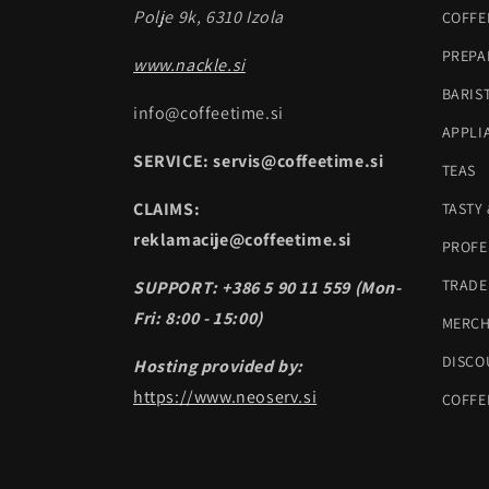
Polje 9k, 6310 Izola
COFFE
PREPA
www.nackle.si
BARIS
info@coffeetime.si
APPLI
SERVICE: servis@coffeetime.si
TEAS
CLAIMS:
TASTY
reklamacije@coffeetime.si
PROFE
TRADE
SUPPORT: +386 5 90 11 559 (Mon-
Fri: 8:00 - 15:00)
MERC
DISCO
Hosting provided by:
https://www.neoserv.si
COFFE