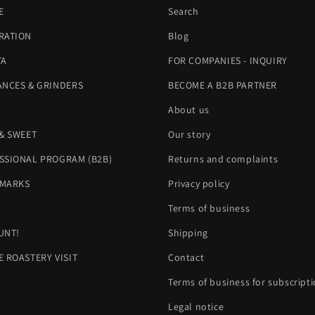
E
Search
RATION
Blog
TA
FOR COMPANIES - INQUIRY
ANCES & GRINDERS
BECOME A B2B PARTNER
About us
 & SWEET
Our story
SSIONAL PROGRAM (B2B)
Returns and complaints
MARKS
Privacy policy
H
Terms of business
UNT!
Shipping
E ROASTERY VISIT
Contact
Terms of business for subscript
Legal notice