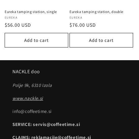
Eureka tamping station, single
Eureka tamping station, double
Vendor:
EUREKA
Vendor:
EUREKA
Regular
$56.00 USD
Regular
$76.00 USD
price
price
Add to cart
Add to cart
NACKLE doo
Polje 9k, 6310 Izola
www.nackle.si
info@coffeetime.si
SERVICE: servis@coffeetime.si
CLAIMS: reklamacije@coffeetime.si