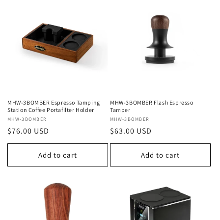
MHW-3BOMBER Espresso Tamping
MHW-3BOMBER Flash Espresso
Station Coffee Portafilter Holder
Tamper
Vendor:
MHW-3BOMBER
Vendor:
MHW-3BOMBER
Regular
$76.00 USD
Regular
$63.00 USD
price
price
Add to cart
Add to cart