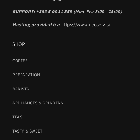
SUPPORT: +386 5 90 11 559 (Mon-Fri: 8:00 - 15:00)
Hosting provided by:
https://www.neoserv.si
SHOP
COFFEE
PREPARATION
BARISTA
APPLIANCES & GRINDERS
TEAS
TASTY & SWEET