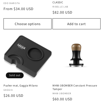
CLASSIC
Vendor:
EDO BARISTA
Vendor:
RIBELLE LAB
Regular
From $34.00 USD
Regular
$82.00 USD
price
price
Choose options
Add to cart
Sold out
Pusher mat, Gaggia Milano
MHW-3BOMBER Constant Pressure
Tamper
Vendor:
GAGGIA
Vendor:
MHW-3BOMBER
Regular
$26.00 USD
Regular
$60.00 USD
price
price