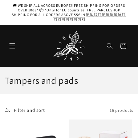
Skip to
🚚 WE SHIP ALL ACROSS EUROPE‼️ FREE SHIPPING FOR ORDERS
content
OVER 100€* 📦 *Only for EU countries. FREE PARCELSHOP
SHIPPING FOR ALL ORDERS ABOVE 55€ IN 🇵🇱🇮🇹🇫🇷🇩🇪🇦🇹
🇨🇿🇭🇺🇷🇴🇸🇰
Cart
C
Tampers and pads
o
l
Filter and sort
16 products
l
e