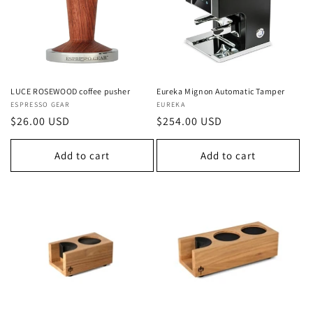
LUCE ROSEWOOD coffee pusher
Eureka Mignon Automatic Tamper
Vendor:
ESPRESSO GEAR
Vendor:
EUREKA
Regular
$26.00 USD
Regular
$254.00 USD
price
price
Add to cart
Add to cart