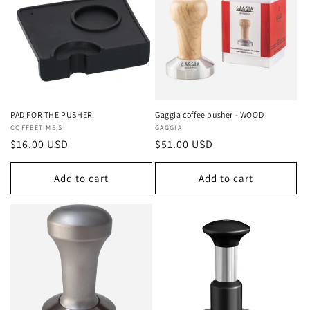
c
t
i
o
n
PAD FOR THE PUSHER
Gaggia coffee pusher - WOOD
Vendor:
COFFEETIME.SI
Vendor:
GAGGIA
:
Regular
$16.00 USD
Regular
$51.00 USD
price
price
Add to cart
Add to cart