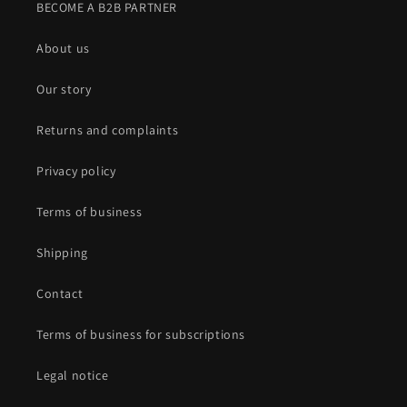
BECOME A B2B PARTNER
About us
Our story
Returns and complaints
Privacy policy
Terms of business
Shipping
Contact
Terms of business for subscriptions
Legal notice