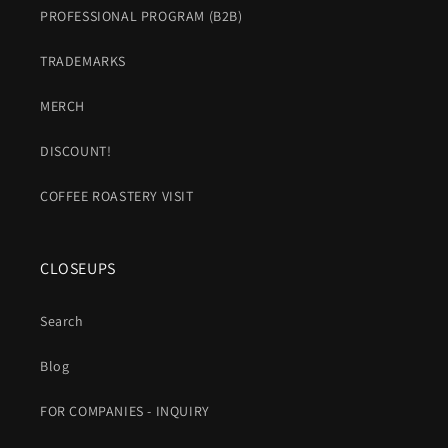
PROFESSIONAL PROGRAM (B2B)
TRADEMARKS
MERCH
DISCOUNT!
COFFEE ROASTERY VISIT
CLOSEUPS
Search
Blog
FOR COMPANIES - INQUIRY