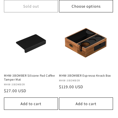
Sold out
Choose options
MHW-3BOMBER Silicone Pad Coffee
MHW-3BOMBER Espresso Knock Box
Tamper Mat
Vendor:
MHW-3BOMBER
Vendor:
MHW-3BOMBER
Regular
$119.00 USD
Regular
$27.00 USD
price
price
Add to cart
Add to cart