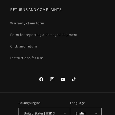
RETURNS AND COMPLAINTS
Warranty claim form
Form for reporting a damaged shipment
Click and return
Instructions for use
Facebook
Instagram
YouTube
TikTok
Country/region
Language
United States | USD $
English