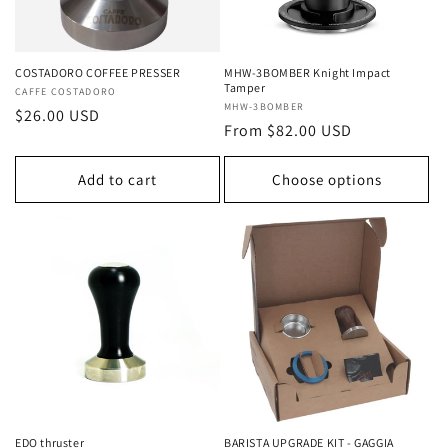
COSTADORO COFFEE PRESSER
MHW-3BOMBER Knight Impact
Tamper
Vendor:
CAFFE COSTADORO
Vendor:
MHW-3BOMBER
Regular
$26.00 USD
Regular
From $82.00 USD
price
price
Add to cart
Choose options
EDO thruster
BARISTA UPGRADE KIT - GAGGIA