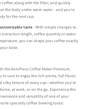
e coffee along with the filter, and quickly
nse the body under warm water - and you're
ady for the next cup.
ustomizable taste
: With simple changes to
e extraction length, coffee quantity or water
mperature, you can shape your coffee exactly
 your taste.
th the AeroPress Coffee Maker Premium,
u're sure to enjoy the rich aroma, full flavor,
d silky texture of every cup—whether you're
 home, at work, or on the go. Experience the
nvenience and versatility of one of your
vorite specialty coffee brewing tools!