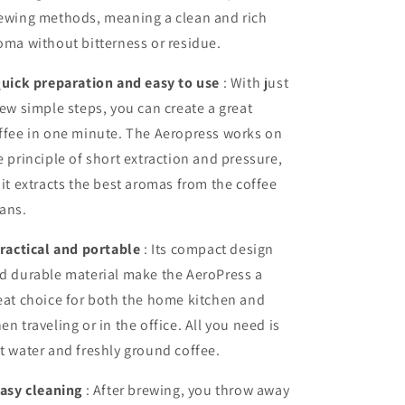
ewing methods, meaning a clean and rich
oma without bitterness or residue.
uick preparation and easy to use
: With just
few simple steps, you can create a great
ffee in one minute. The Aeropress works on
e principle of short extraction and pressure,
 it extracts the best aromas from the coffee
ans.
ractical and portable
: Its compact design
d durable material make the AeroPress a
eat choice for both the home kitchen and
en traveling or in the office. All you need is
t water and freshly ground coffee.
asy cleaning
: After brewing, you throw away