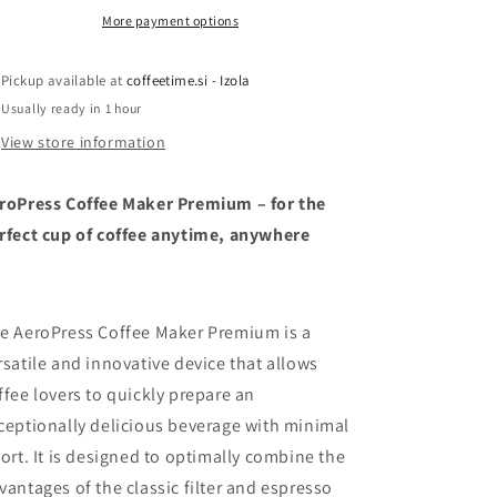
More payment options
Pickup available at
coffeetime.si - Izola
Usually ready in 1 hour
View store information
roPress Coffee Maker Premium – for the
rfect cup of coffee anytime, anywhere
e AeroPress Coffee Maker Premium is a
rsatile and innovative device that allows
ffee lovers to quickly prepare an
ceptionally delicious beverage with minimal
fort. It is designed to optimally combine the
vantages of the classic filter and espresso