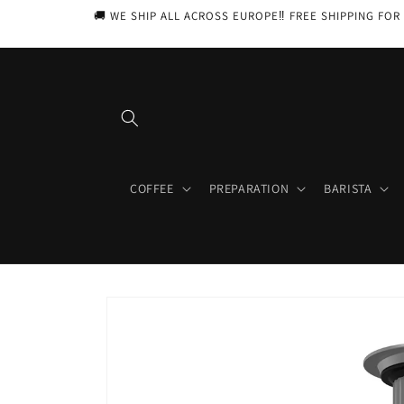
Skip to
🚚 WE SHIP ALL ACROSS EUROPE‼️ FREE SHIPPING FOR 
content
COFFEE
PREPARATION
BARISTA
Skip to
product
information