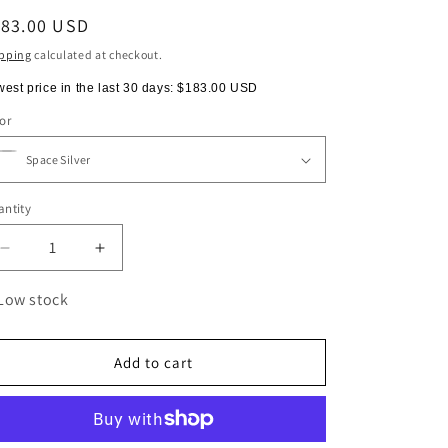
egular
183.00 USD
ice
pping
calculated at checkout.
est price in the last 30 days:
$183.00 USD
or
ntity
antity
Decrease
Increase
quantity
quantity
for
for
Low stock
AEROPRESS®
AEROPRESS®
Premium
Premium
Add to cart