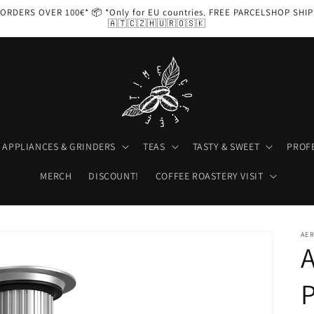
ORDERS OVER 100€* 📦 *Only for EU countries. FREE PARCELSHOP SHI
🇦🇹🇨🇿🇭🇺🇷🇴🇸🇰
APPLIANCES & GRINDERS
TEAS
TASTY & SWEET
PROF
MERCH
DISCOUNT!
COFFEE ROASTERY VISIT
AE