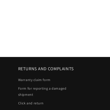
RETURNS AND COMPLAINTS
Warranty claim form
Form for reporting a damaged
shipment
Click and return