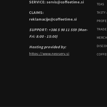
SERVICE: servis@coffeetime.si
TEAS
CLAIMS:
TASTY
reklamacije@coffeetime.si
PROFE
TRADE
SUPPORT: +386 5 90 11 559 (Mon-
Fri: 8:00 - 15:00)
MERC
DISCO
Hosting provided by:
https://www.neoserv.si
COFFE