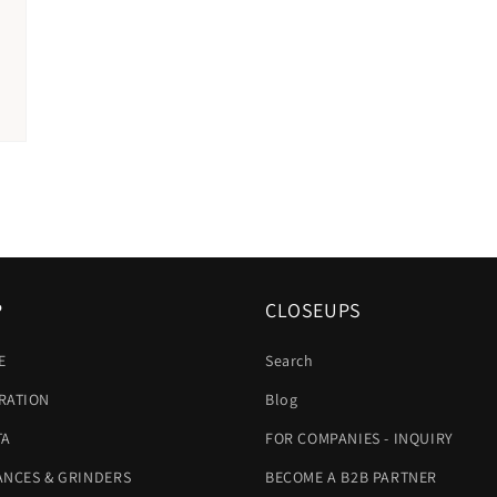
P
CLOSEUPS
E
Search
RATION
Blog
TA
FOR COMPANIES - INQUIRY
ANCES & GRINDERS
BECOME A B2B PARTNER