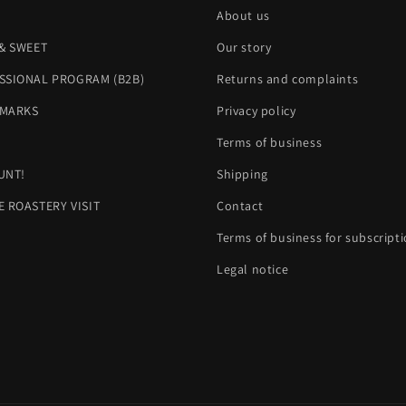
About us
 & SWEET
Our story
SSIONAL PROGRAM (B2B)
Returns and complaints
MARKS
Privacy policy
H
Terms of business
UNT!
Shipping
E ROASTERY VISIT
Contact
Terms of business for subscript
Legal notice