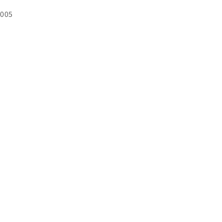
U:
005