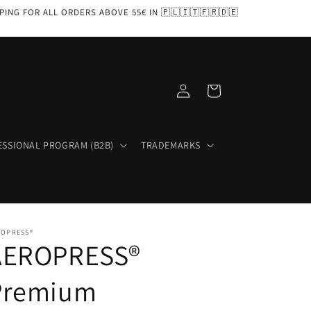
PPING FOR ALL ORDERS ABOVE 55€ IN 🇵🇱🇮🇹🇫🇷🇩🇪
Log
Cart
in
ESSIONAL PROGRAM (B2B)
TRADEMARKS
ROPRESS®
AEROPRESS®
Premium