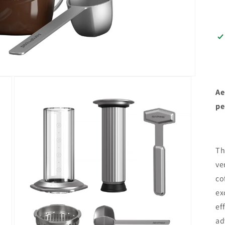
Ae
pe
Th
ve
co
ex
ef
ad