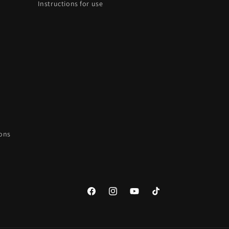
Instructions for use
ions
Facebook
Instagram
YouTube
TikTok