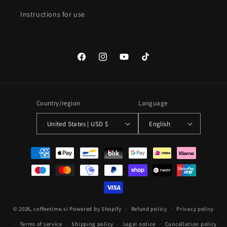
Instructions for use
Facebook
Instagram
YouTube
TikTok
Country/region
Language
United States | USD $
English
Payment
methods
© 2026,
coffeetime.si
Powered by Shopify
Refund policy
Privacy policy
Terms of service
Shipping policy
Legal notice
Cancellation policy