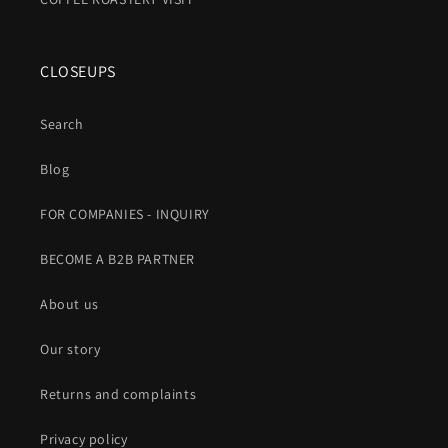
CLOSEUPS
Search
Blog
FOR COMPANIES - INQUIRY
BECOME A B2B PARTNER
About us
Our story
Returns and complaints
Privacy policy