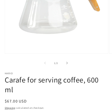
Open
O
media
m
1
2
of
1
/
2
in
in
modal
m
HARIO
Carafe for serving coffee, 600
ml
Regular
$67.00 USD
price
Shipping
calculated at checkout.