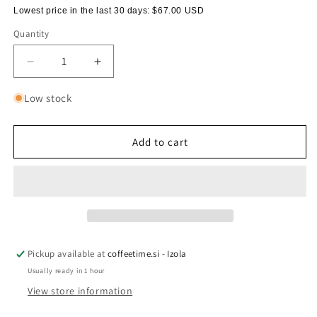
Lowest price in the last 30 days:
$67.00 USD
Quantity
Quantity
Decrease
Increase
quantity
quantity
for
for
Low stock
Carafe
Carafe
for
for
serving
serving
Add to cart
coffee,
coffee,
600
600
ml
ml
Pickup available at
coffeetime.si - Izola
Usually ready in 1 hour
View store information