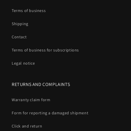
Terms of business
Shipping
Contact
Terms of business for subscriptions
Legal notice
RETURNS AND COMPLAINTS
Warranty claim form
Form for reporting a damaged shipment
Click and return