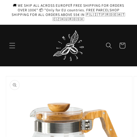
Skip to
🚚 WE SHIP ALL ACROSS EUROPE‼️ FREE SHIPPING FOR ORDERS
content
OVER 100€* 📦 *Only for EU countries. FREE PARCELSHOP
SHIPPING FOR ALL ORDERS ABOVE 55€ IN 🇵🇱🇮🇹🇫🇷🇩🇪🇦🇹
🇨🇿🇭🇺🇷🇴🇸🇰
Cart
Skip to
product
information