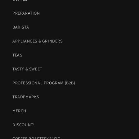
PREPARATION
BARISTA
APPLIANCES & GRINDERS
TEAS
TASTY & SWEET
PROFESSIONAL PROGRAM (B2B)
TRADEMARKS
MERCH
DISCOUNT!
COFFEE ROASTERY VISIT