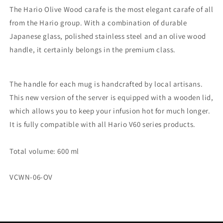
The Hario Olive Wood carafe is the most elegant carafe of all
from the Hario group. With a combination of durable
Japanese glass, polished stainless steel and an olive wood
handle, it certainly belongs in the premium class.
The handle for each mug is handcrafted by local artisans.
This new version of the server is equipped with a wooden lid,
which allows you to keep your infusion hot for much longer.
It is fully compatible with all Hario V60 series products.
Total volume: 600 ml
SKU:
VCWN-06-OV