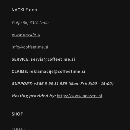
NACKLE doo
Polje 9k, 6310 Izola
www.nackle.si
info@coffeetime.si
SERVICE: servis@coffeetime.si
CLAIMS: reklamacije@coffeetime.si
SUPPORT: +386 5 90 11 559 (Mon-Fri: 8:00 - 15:00)
Hosting provided by:
https://www.neoserv.si
SHOP
COFFEE