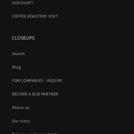
DISCOUNT!
COFFEE ROASTERY VISIT
CLOSEUPS
Search
Blog
FOR COMPANIES - INQUIRY
BECOME A B2B PARTNER
About us
Our story