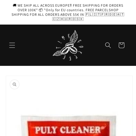
Skip to
🚚 WE SHIP ALL ACROSS EUROPE‼️ FREE SHIPPING FOR ORDERS
content
OVER 100€* 📦 *Only for EU countries. FREE PARCELSHOP
SHIPPING FOR ALL ORDERS ABOVE 55€ IN 🇵🇱🇮🇹🇫🇷🇩🇪🇦🇹
🇨🇿🇭🇺🇷🇴🇸🇰
Cart
Skip to
product
information