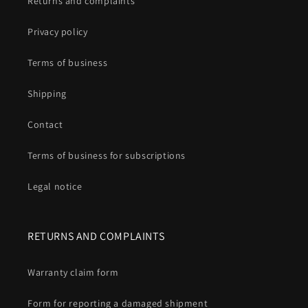
Returns and complaints
Privacy policy
Terms of business
Shipping
Contact
Terms of business for subscriptions
Legal notice
RETURNS AND COMPLAINTS
Warranty claim form
Form for reporting a damaged shipment