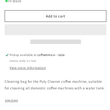
for
for
In stock
CLEANING
CLEANING
BAG
BAG
FOR
FOR
Add to cart
CAVOMAT
CAVOMAT
Puly
Puly
Cleaner,
Cleaner,
1
1
pc
pc
Pickup available at
coffeetime.si - Izola
Usually ready in 1 hour
View store information
Cleaning bag for the Puly Cleaner coffee machine, suitable
for cleaning all domestic coffee machines with a water tank.
SKU:
3092089