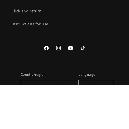
Click and return
Instructions for use
Facebook
Instagram
YouTube
TikTok
Country/region
Language
United States | USD $
English
Payment
methods