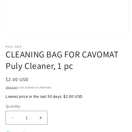
Open
media
1
PULY CAFF
CLEANING BAG FOR CAVOMAT
in
modal
Puly Cleaner, 1 pc
Regular
$2.00 USD
price
Shipping
calculated at checkout.
Lowest price in the last 30 days:
$2.00 USD
Quantity
Quantity
Decrease
Increase
quantity
quantity