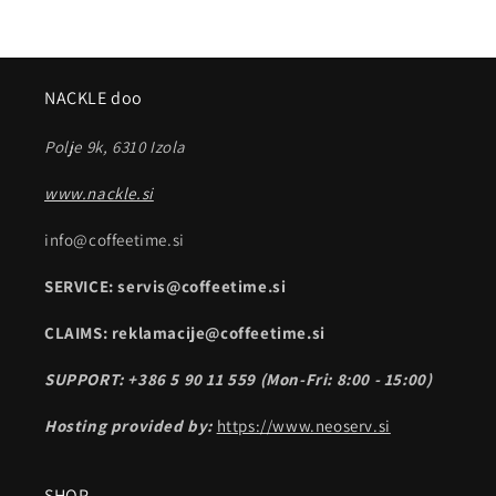
NACKLE doo
Polje 9k, 6310 Izola
www.nackle.si
info@coffeetime.si
SERVICE: servis@coffeetime.si
CLAIMS: reklamacije@coffeetime.si
SUPPORT: +386 5 90 11 559 (Mon-Fri: 8:00 - 15:00)
Hosting provided by:
https://www.neoserv.si
SHOP