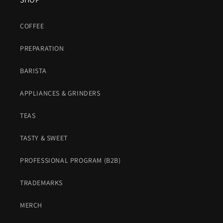
COFFEE
PREPARATION
BARISTA
APPLIANCES & GRINDERS
TEAS
TASTY & SWEET
PROFESSIONAL PROGRAM (B2B)
TRADEMARKS
MERCH