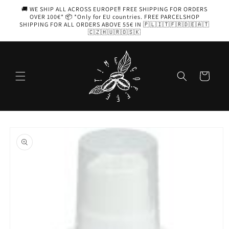
Skip to
🚚 WE SHIP ALL ACROSS EUROPE‼️ FREE SHIPPING FOR ORDERS
content
OVER 100€* 📦 *Only for EU countries. FREE PARCELSHOP
SHIPPING FOR ALL ORDERS ABOVE 55€ IN 🇵🇱🇮🇹🇫🇷🇩🇪🇦🇹
🇨🇿🇭🇺🇷🇴🇸🇰
Cart
Skip to
product
information