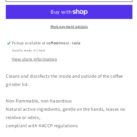
PULY
PULY
GRIND
GRIND
HOPPER
HOPPER
200
200
ml
ml
More payment options
Pickup available at
coffeetime.si - Izola
Usually ready in 1 hour
View store information
Cleans and disinfects the inside and outside of the coffee
grinder lid.
Non-flammable, non-hazardous
Natural active ingredients, gentle on the hands, leaves no
residue or odors,
compliant with HACCP regulations