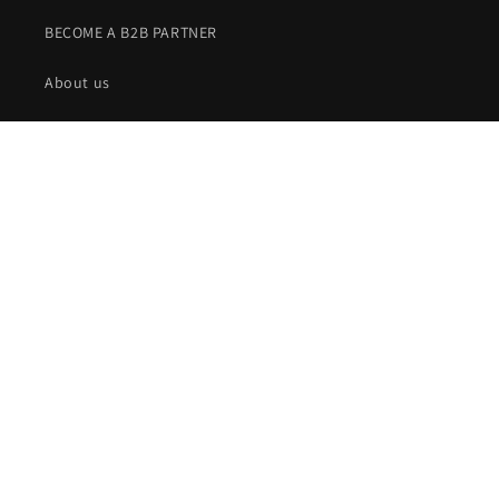
BECOME A B2B PARTNER
About us
Our story
Returns and complaints
Privacy policy
Terms of business
Shipping
Contact
Terms of business for subscriptions
Legal notice