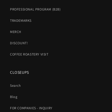
PROFESSIONAL PROGRAM (B2B)
TRADEMARKS
MERCH
DISCOUNT!
COFFEE ROASTERY VISIT
CLOSEUPS
Search
Blog
FOR COMPANIES - INQUIRY