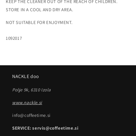
KEEP THE CLEANER OUT OF THE REACH OF CHILDREN.
STORE IN A COOL AND DRY AREA.
NOT SUITABLE FOR ENJOYMENT.
SKU:
1092017
NACKLE doo
Polje 9k, 6310 Izola
www.nackle.si
info@coffeetime.si
SERVICE: servis@coffeetime.si