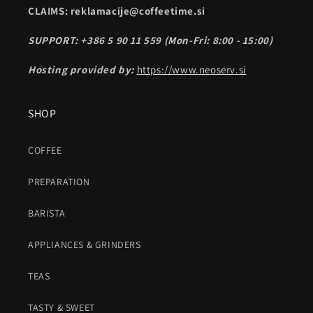
CLAIMS: reklamacije@coffeetime.si
SUPPORT: +386 5 90 11 559 (Mon-Fri: 8:00 - 15:00)
Hosting provided by:
https://www.neoserv.si
SHOP
COFFEE
PREPARATION
BARISTA
APPLIANCES & GRINDERS
TEAS
TASTY & SWEET