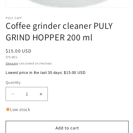
Open
media
1
PULY CAFF
Coffee grinder cleaner PULY
in
modal
GRIND HOPPER 200 ml
Regular
$15.00 USD
Unit
price
$75.00/L
price
Shipping
calculated at checkout.
Lowest price in the last 30 days:
$15.00 USD
Quantity
Quantity
Decrease
Increase
quantity
quantity
for
for
Low stock
Coffee
Coffee
grinder
grinder
cleaner
cleaner
Add to cart