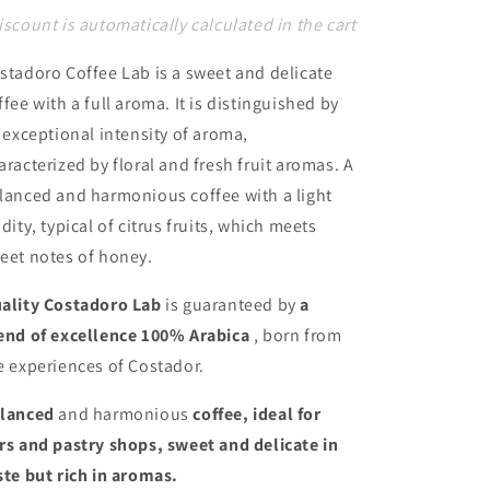
iscount is automatically calculated in the cart
stadoro Coffee Lab is a sweet and delicate
ffee with a full aroma. It is distinguished by
s exceptional intensity of aroma,
aracterized by floral and fresh fruit aromas. A
lanced and harmonious coffee with a light
idity, typical of citrus fruits, which meets
eet notes of honey.
ality
Costadoro Lab
is guaranteed by
a
end of excellence 100% Arabica
, born from
e experiences of Costador.
lanced
and harmonious
coffee, ideal for
rs and pastry shops, sweet and delicate in
ste but rich in aromas.