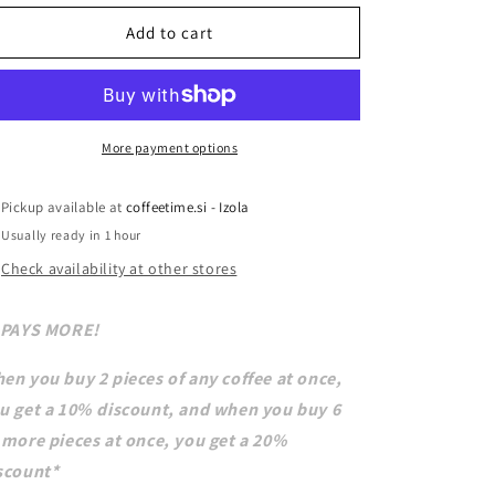
Add to cart
More payment options
Pickup available at
coffeetime.si - Izola
Usually ready in 1 hour
Check availability at other stores
 PAYS MORE!
en you buy 2 pieces of any coffee at once,
u get a 10% discount, and when you buy 6
 more pieces at once, you get a 20%
scount*