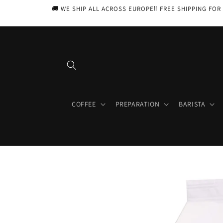
Skip to
🚚 WE SHIP ALL ACROSS EUROPE‼️ FREE SHIPPING FOR 
content
COFFEE
PREPARATION
BARISTA
Skip to
product
information