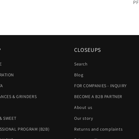
SK
PF
P
CLOSEUPS
E
Search
RATION
Blog
TA
FOR COMPANIES - INQUIRY
ANCES & GRINDERS
BECOME A B2B PARTNER
About us
 & SWEET
Our story
SSIONAL PROGRAM (B2B)
Returns and complaints