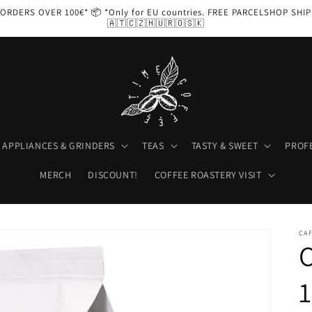
ORDERS OVER 100€* 📦 *Only for EU countries. FREE PARCELSHOP SHI
🇦🇹🇨🇿🇭🇺🇷🇴🇸🇰
APPLIANCES & GRINDERS
TEAS
TASTY & SWEET
PROF
MERCH
DISCOUNT!
COFFEE ROASTERY VISIT
CA