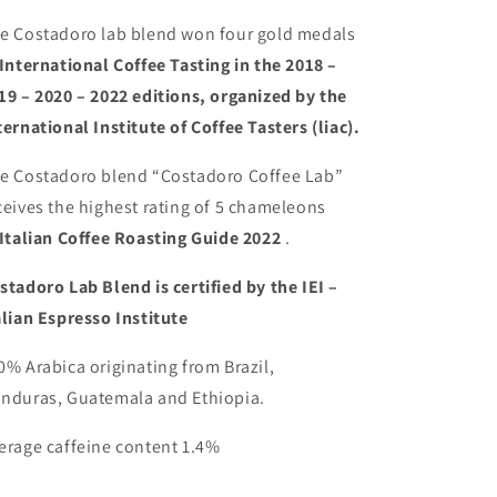
e Costadoro lab blend won four gold medals
International Coffee Tasting
in the 2018 –
19 – 2020 – 2022 editions, organized by the
ternational Institute of Coffee Tasters (liac).
e Costadoro blend “Costadoro Coffee Lab”
ceives the highest rating of 5 chameleons
Italian Coffee Roasting Guide 2022
.
stadoro Lab Blend is certified by the IEI –
alian Espresso Institute
0% Arabica originating from Brazil,
nduras, Guatemala and Ethiopia.
erage caffeine content 1.4%