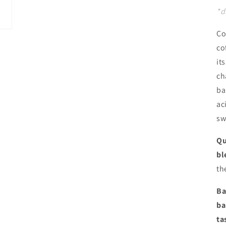
*d
Co
co
it
ch
ba
ac
sw
Qu
bl
th
Ba
ba
ta