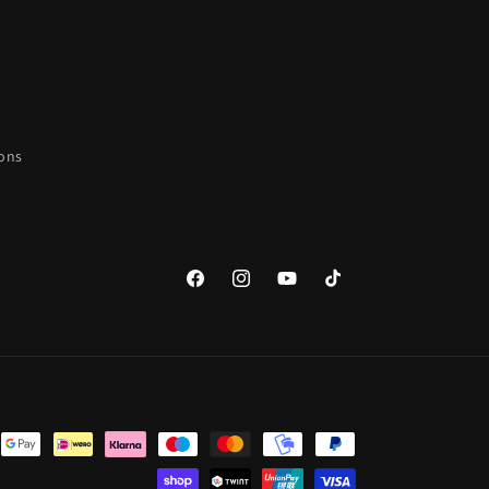
ions
Facebook
Instagram
YouTube
TikTok