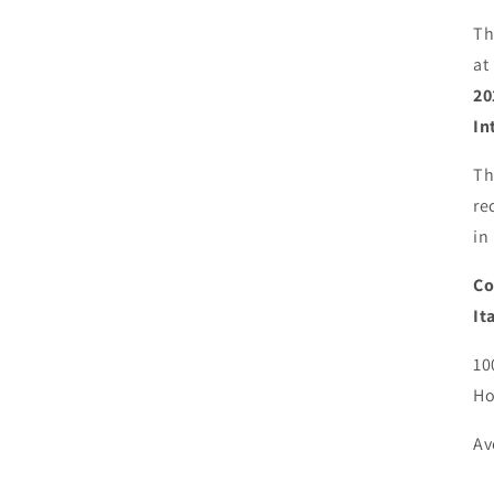
Th
at
20
In
Th
re
in
Co
It
10
Ho
Av