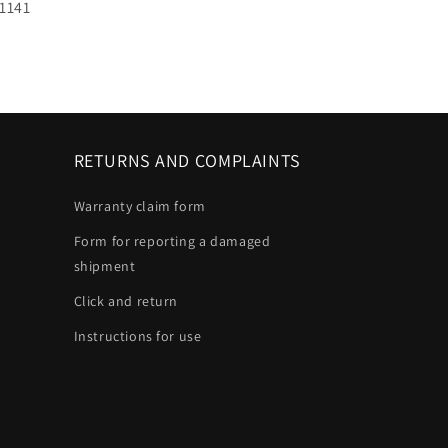
U:
1141
RETURNS AND COMPLAINTS
Warranty claim form
Form for reporting a damaged
shipment
Click and return
Instructions for use