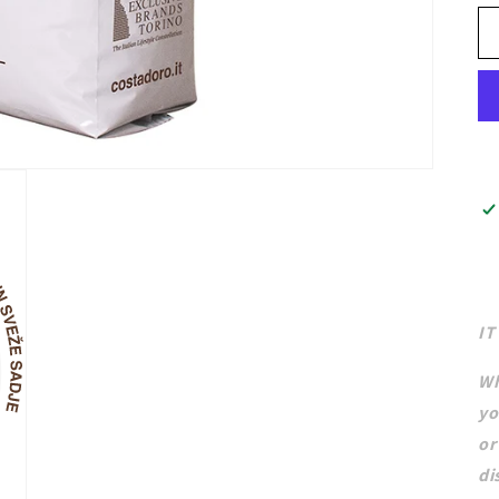
IT
Wh
yo
or
di