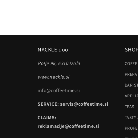
NACKLE doo
SHO
Polje 9k, 6310 Izola
COFFE
PREPA
www.nackle.si
BARIS
info@coffeetime.si
APPLI
SERVICE: servis@coffeetime.si
TEAS
CLAIMS:
TASTY
reklamacije@coffeetime.si
PROFE