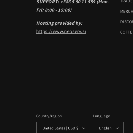
TRADE
SUPPORT: +386 5 90 11 559 (Mon-
Fri: 8:00 - 15:00)
MERC
DISCO
Hosting provided by:
https://www.neoserv.si
COFFE
Country/region
Language
United States | USD $
English