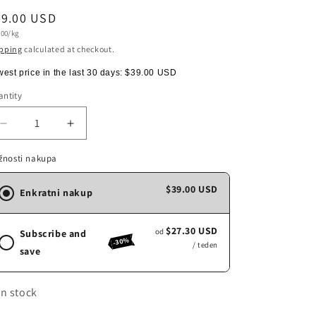
egular
39.00 USD
t
.00/kg
ice
e
pping
calculated at checkout.
est price in the last 30 days:
$39.00 USD
ntity
antity
Decrease
Increase
quantity
quantity
for
for
žnosti nakupa
COSTADORO
COSTADORO
LAB,
LAB,
$39.00 USD
Enkratni nakup
1kg
1kg
$27.30 USD
od
Subscribe and
-30%
/ teden
save
In stock