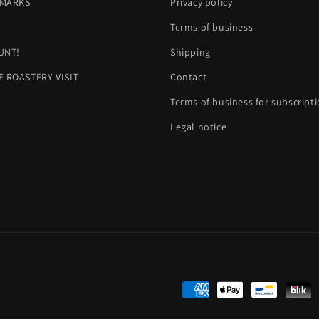
MARKS
Privacy policy
H
Terms of business
UNT!
Shipping
E ROASTERY VISIT
Contact
Terms of business for subscript
Legal notice
Payment
methods