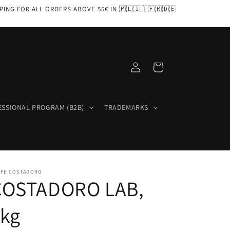
PPING FOR ALL ORDERS ABOVE 55€ IN 🇵🇱🇮🇹🇫🇷🇩🇪
Log
Cart
in
ESSIONAL PROGRAM (B2B)
TRADEMARKS
FFE COSTADORO
COSTADORO LAB,
1kg