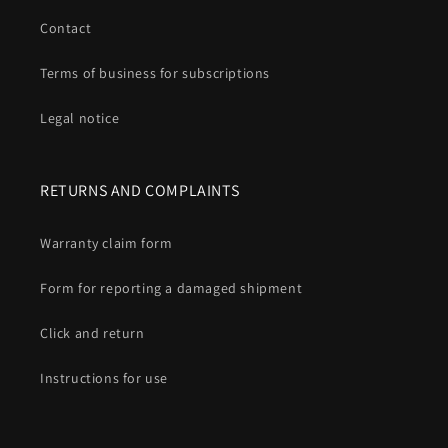
Contact
Terms of business for subscriptions
Legal notice
RETURNS AND COMPLAINTS
Warranty claim form
Form for reporting a damaged shipment
Click and return
Instructions for use