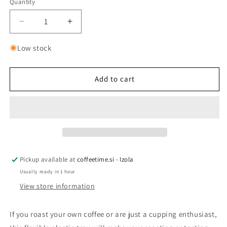
Quantity
Quantity
Decrease
Increase
quantity
quantity
for
for
Low stock
CUPPING
CUPPING
TRAY
TRAY
Add to cart
Pickup available at
coffeetime.si - Izola
Usually ready in 1 hour
View store information
If you roast your own coffee or are just a cupping enthusiast,