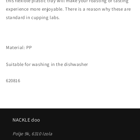
this flexible plastic tray will make your roasting or tasting
experience more enjoyable. There is a reason why these are
standard in cupping labs.
Material: PP
Suitable for washing in the dishwasher
SKU:
620816
NACKLE doo
Polje 9k, 6310 Izola