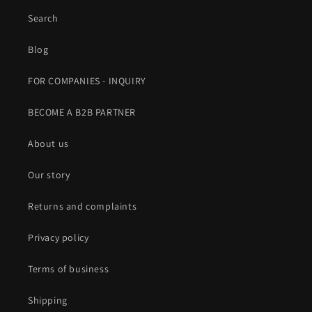
Search
Blog
FOR COMPANIES - INQUIRY
BECOME A B2B PARTNER
About us
Our story
Returns and complaints
Privacy policy
Terms of business
Shipping