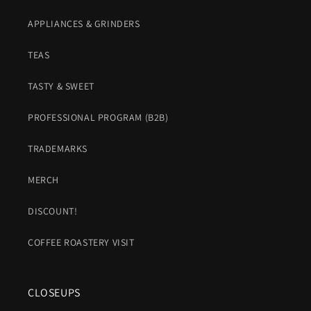
APPLIANCES & GRINDERS
TEAS
TASTY & SWEET
PROFESSIONAL PROGRAM (B2B)
TRADEMARKS
MERCH
DISCOUNT!
COFFEE ROASTERY VISIT
CLOSEUPS