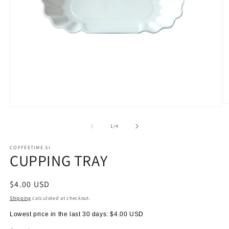
O
Open
m
media
2
1
of
1
/
4
in
in
m
modal
COFFEETIME.SI
CUPPING TRAY
Regular
$4.00 USD
price
Shipping
calculated at checkout.
Lowest price in the last 30 days:
$4.00 USD