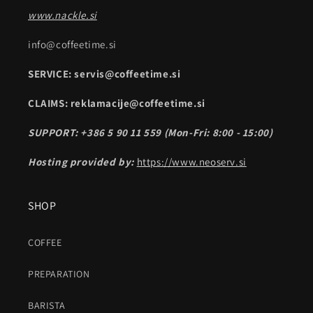
www.nackle.si
info@coffeetime.si
SERVICE: servis@coffeetime.si
CLAIMS: reklamacije@coffeetime.si
SUPPORT: +386 5 90 11 559 (Mon-Fri: 8:00 - 15:00)
Hosting provided by:
https://www.neoserv.si
SHOP
COFFEE
PREPARATION
BARISTA