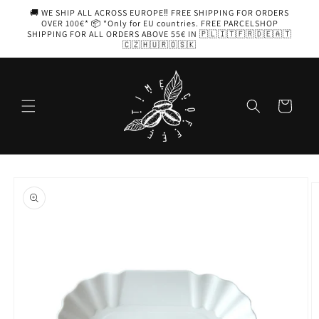
Skip to
🚚 WE SHIP ALL ACROSS EUROPE‼️ FREE SHIPPING FOR ORDERS
content
OVER 100€* 📦 *Only for EU countries. FREE PARCELSHOP
SHIPPING FOR ALL ORDERS ABOVE 55€ IN 🇵🇱🇮🇹🇫🇷🇩🇪🇦🇹
🇨🇿🇭🇺🇷🇴🇸🇰
Cart
Skip to
product
information