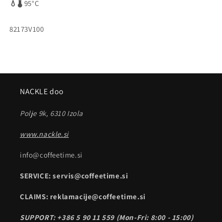
💧🌡️
95°C
SKU:
82173V100
NACKLE doo
Polje 9k, 6310 Izola
www.nackle.si
info@coffeetime.si
SERVICE: servis@coffeetime.si
CLAIMS: reklamacije@coffeetime.si
SUPPORT: +386 5 90 11 559 (Mon-Fri: 8:00 - 15:00)