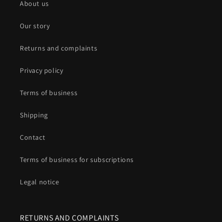
About us
Our story
Returns and complaints
Privacy policy
Terms of business
Shipping
Contact
Terms of business for subscriptions
Legal notice
RETURNS AND COMPLAINTS