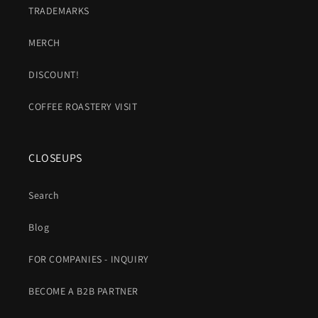
TRADEMARKS
MERCH
DISCOUNT!
COFFEE ROASTERY VISIT
CLOSEUPS
Search
Blog
FOR COMPANIES - INQUIRY
BECOME A B2B PARTNER