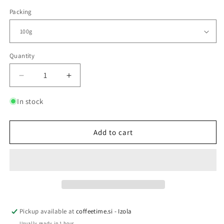
Packing
Quantity
Quantity
Decrease
Increase
quantity
quantity
for
for
In stock
ENERGY
ENERGY
EXPLOSION
EXPLOSION
Add to cart
Pickup available at
coffeetime.si - Izola
Usually ready in 1 hour