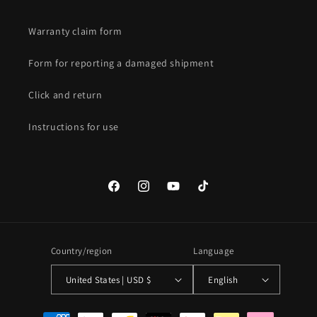
Warranty claim form
Form for reporting a damaged shipment
Click and return
Instructions for use
Facebook
Instagram
YouTube
TikTok
Country/region
Language
United States | USD $
English
Payment