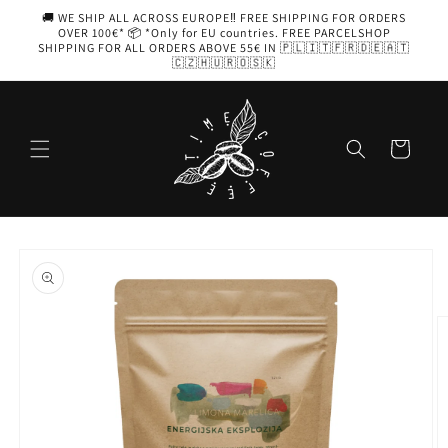
Skip to
🚚 WE SHIP ALL ACROSS EUROPE‼️ FREE SHIPPING FOR ORDERS
content
OVER 100€* 📦 *Only for EU countries. FREE PARCELSHOP
SHIPPING FOR ALL ORDERS ABOVE 55€ IN 🇵🇱🇮🇹🇫🇷🇩🇪🇦🇹
🇨🇿🇭🇺🇷🇴🇸🇰
Cart
Skip to
product
information