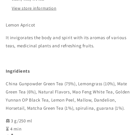
View store information
Lemon Apricot
It invigorates the body and spirit with its aromas of various
teas, medicinal plants and refreshing fruits.
Ingridients
China Gunpowder Green Tea (75%), Lemongrass (10%), Mate
Green Tea (6%), Natural Flavors, Mao Feng White Tea, Golden
Yunnan OP Black Tea, Lemon Peel, Mallow, Dandelion,
Horsetail, Matcha Green Tea (1%), spirulina, guarana (1%).
⚖️
3 g/250 ml
⏳ 4 min