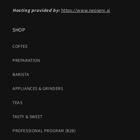
Hosting provided by:
https://www.neoserv.si
SHOP
COFFEE
PREPARATION
BARISTA
APPLIANCES & GRINDERS
TEAS
TASTY & SWEET
PROFESSIONAL PROGRAM (B2B)