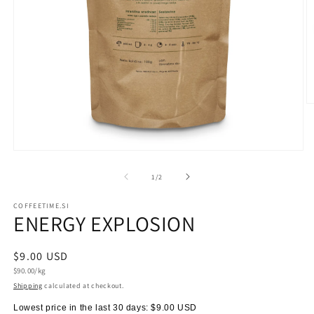
O
m
2
in
m
Open
media
1
of
1
/
2
in
modal
COFFEETIME.SI
ENERGY EXPLOSION
Regular
$9.00 USD
Unit
price
$90.00/kg
price
Shipping
calculated at checkout.
Lowest price in the last 30 days:
$9.00 USD