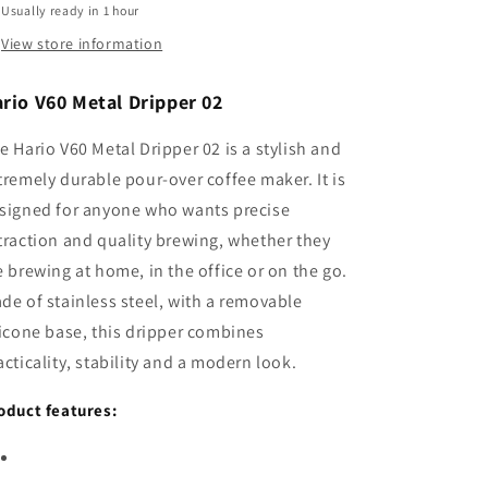
Usually ready in 1 hour
View store information
rio V60 Metal Dripper 02
e Hario V60 Metal Dripper 02 is a stylish and
tremely durable pour-over coffee maker. It is
signed for anyone who wants precise
traction and quality brewing, whether they
e brewing at home, in the office or on the go.
de of stainless steel, with a removable
licone base, this dripper combines
acticality, stability and a modern look.
oduct features: