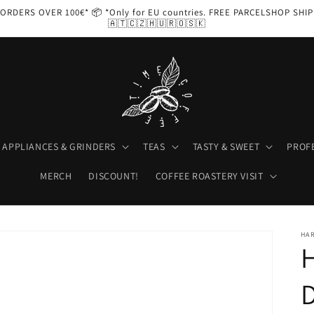
ORDERS OVER 100€* 📦 *Only for EU countries. FREE PARCELSHOP SHI
🇦🇹🇨🇿🇭🇺🇷🇴🇸🇰
APPLIANCES & GRINDERS
TEAS
TASTY & SWEET
PROF
MERCH
DISCOUNT!
COFFEE ROASTERY VISIT
HA
H
D