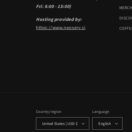
Fri: 8:00 - 15:00)
MERC
DISCO
Hosting provided by:
https://www.neoserv.si
COFFE
Country/region
Language
United States | USD $
English