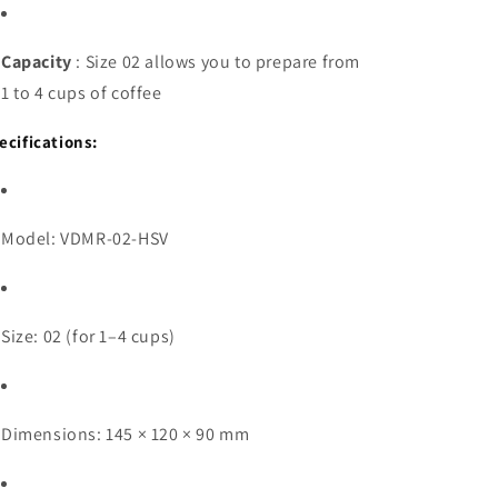
Capacity
: Size 02 allows you to prepare from
1 to 4 cups of coffee
ecifications:
Model: VDMR-02-HSV
Size: 02 (for 1–4 cups)
Dimensions: 145 × 120 × 90 mm