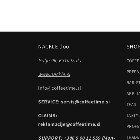
NACKLE doo
SHO
Polje 9k, 6310 Izola
COFFE
PREPA
www.nackle.si
BARIS
info@coffeetime.si
APPLI
SERVICE: servis@coffeetime.si
TEAS
CLAIMS:
TASTY
reklamacije@coffeetime.si
PROFE
TRADE
SUPPORT: +386 5 90 11 559 (Mon-