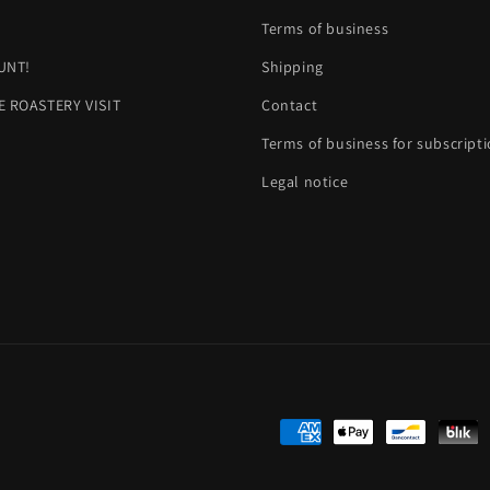
H
Terms of business
UNT!
Shipping
E ROASTERY VISIT
Contact
Terms of business for subscript
Legal notice
Payment
methods