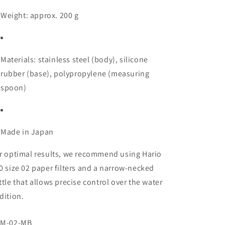
Weight: approx. 200 g
Materials: stainless steel (body), silicone
rubber (base), polypropylene (measuring
spoon)
Made in Japan
r optimal results, we recommend using Hario
0 size 02 paper filters and a narrow-necked
ttle that allows precise control over the water
dition.
U:
M-02-MB