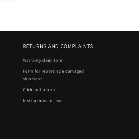
RETURNS AND COMPLAINTS
Warranty claim form
Form for reporting a damaged
shipment
Click and return
Instructions for use