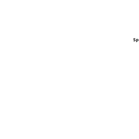
in
modal
Sp