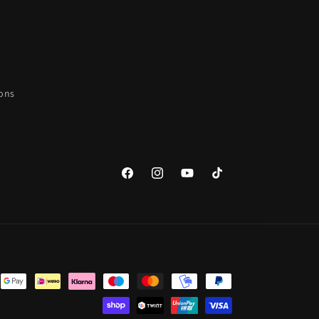
ions
Facebook
Instagram
YouTube
TikTok