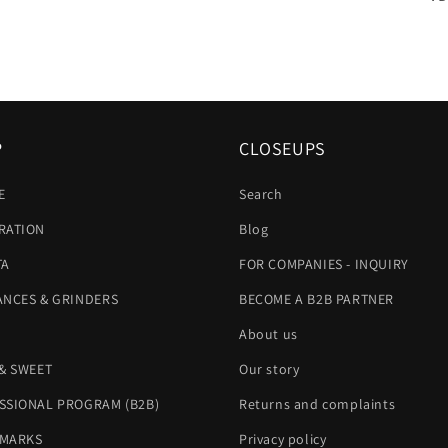
P
CLOSEUPS
E
Search
RATION
Blog
TA
FOR COMPANIES - INQUIRY
ANCES & GRINDERS
BECOME A B2B PARTNER
About us
 & SWEET
Our story
SSIONAL PROGRAM (B2B)
Returns and complaints
MARKS
Privacy policy