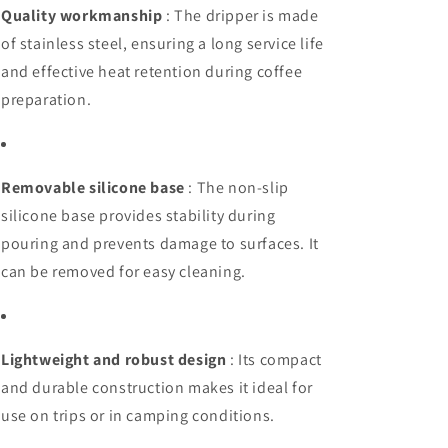
Quality workmanship
: The dripper is made
of stainless steel, ensuring a long service life
and effective heat retention during coffee
preparation.
Removable silicone base
: The non-slip
silicone base provides stability during
pouring and prevents damage to surfaces. It
can be removed for easy cleaning.
Lightweight and robust design
: Its compact
and durable construction makes it ideal for
use on trips or in camping conditions.