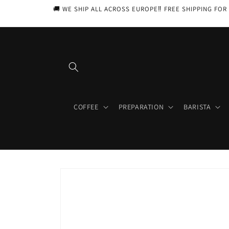
Skip to
🚚 WE SHIP ALL ACROSS EUROPE‼️ FREE SHIPPING FOR 
content
COFFEE
PREPARATION
BARISTA
Skip to
product
information