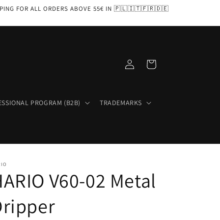
PPING FOR ALL ORDERS ABOVE 55€ IN 🇵🇱🇮🇹🇫🇷🇩🇪
Log
Cart
in
ESSIONAL PROGRAM (B2B)
TRADEMARKS
RIO
ARIO V60-02 Metal
ripper