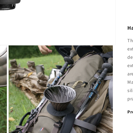
Ha
Th
ex
de
ex
ar
Ma
si
pr
Pr