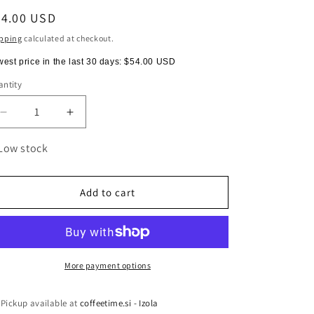
egular
54.00 USD
ice
pping
calculated at checkout.
est price in the last 30 days:
$54.00 USD
ntity
antity
Decrease
Increase
quantity
quantity
for
for
Low stock
HARIO
HARIO
V60-
V60-
02
02
Add to cart
Metal
Metal
Dripper
Dripper
More payment options
Pickup available at
coffeetime.si - Izola