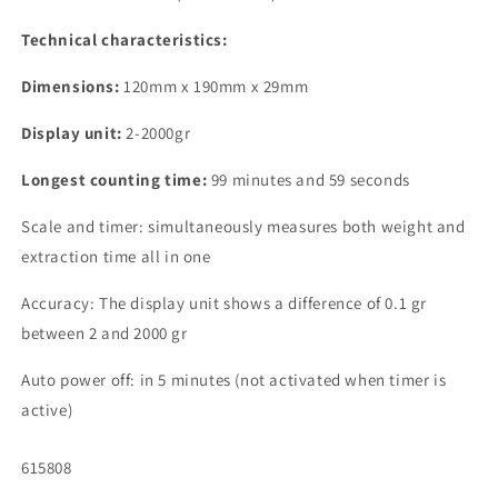
Technical characteristics:
Dimensions:
120mm x 190mm x 29mm
Display unit:
2-2000gr
Longest counting time:
99 minutes and 59 seconds
Scale and timer: simultaneously measures both weight and
extraction time all in one
Accuracy: The display unit shows a difference of 0.1 gr
between 2 and 2000 gr
Auto power off: in 5 minutes (not activated when timer is
active)
SKU:
615808