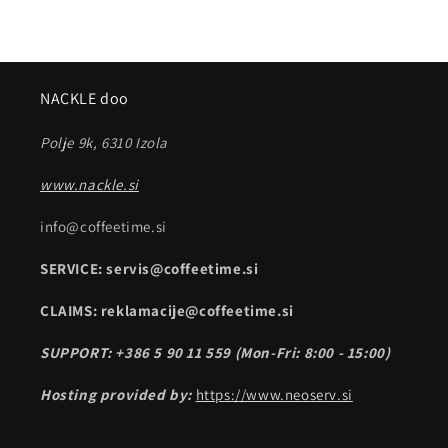
NACKLE doo
Polje 9k, 6310 Izola
www.nackle.si
info@coffeetime.si
SERVICE: servis@coffeetime.si
CLAIMS: reklamacije@coffeetime.si
SUPPORT: +386 5 90 11 559 (Mon-Fri: 8:00 - 15:00)
Hosting provided by:
https://www.neoserv.si