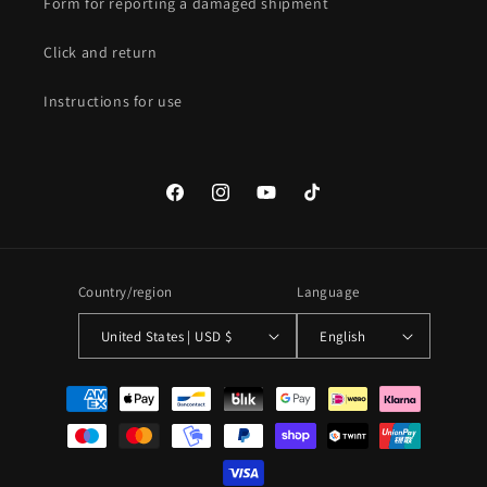
Form for reporting a damaged shipment
Click and return
Instructions for use
Facebook
Instagram
YouTube
TikTok
Country/region
Language
United States | USD $
English
Payment
methods