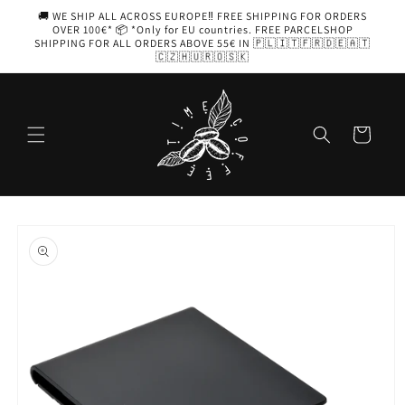
Skip to
🚚 WE SHIP ALL ACROSS EUROPE‼️ FREE SHIPPING FOR ORDERS
content
OVER 100€* 📦 *Only for EU countries. FREE PARCELSHOP
SHIPPING FOR ALL ORDERS ABOVE 55€ IN 🇵🇱🇮🇹🇫🇷🇩🇪🇦🇹
🇨🇿🇭🇺🇷🇴🇸🇰
Cart
Skip to
product
information