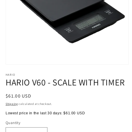
Open
media
1
HARIO
HARIO V60 - SCALE WITH TIMER
in
modal
Regular
$61.00 USD
price
Shipping
calculated at checkout.
Lowest price in the last 30 days:
$61.00 USD
Quantity
Quantity