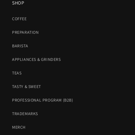
SHOP
COFFEE
PREPARATION
BARISTA
APPLIANCES & GRINDERS
TEAS
TASTY & SWEET
PROFESSIONAL PROGRAM (B2B)
TRADEMARKS
MERCH