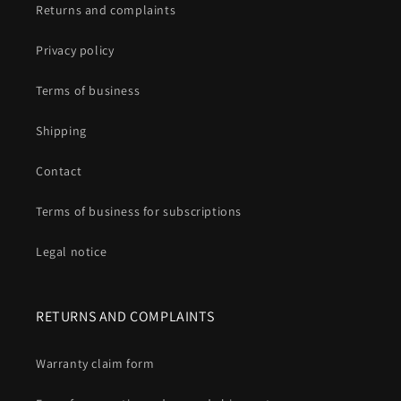
Returns and complaints
Privacy policy
Terms of business
Shipping
Contact
Terms of business for subscriptions
Legal notice
RETURNS AND COMPLAINTS
Warranty claim form