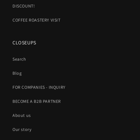
DISCOUNT!
COFFEE ROASTERY VISIT
CLOSEUPS
Search
Blog
FOR COMPANIES - INQUIRY
BECOME A B2B PARTNER
About us
Our story