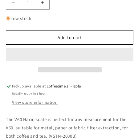
Decrease
Increase
quantity
quantity
for
for
Low stock
HARIO
HARIO
V60
V60
-
-
Add to cart
SCALE
SCALE
WITH
WITH
TIMER
TIMER
Pickup available at
coffeetime.si - Izola
Usually ready in 1 hour
View store information
The V60 Hario scale is perfect for any measurement for the
V60, suitable for metal, paper or fabric filter extraction, for
both coffee and tea. (VSTN-2000B)