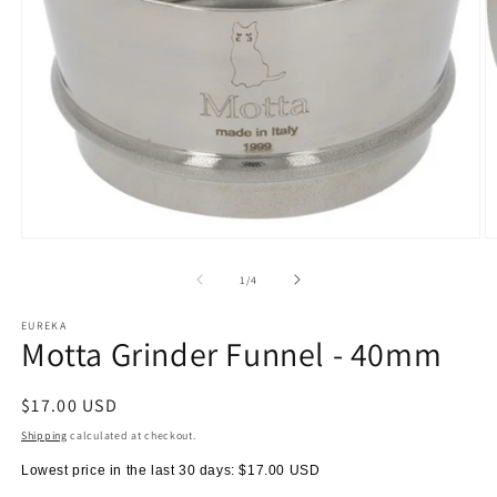
Open
O
media
m
1
2
of
1
/
4
in
in
modal
m
EUREKA
Motta Grinder Funnel - 40mm
Regular
$17.00 USD
price
Shipping
calculated at checkout.
Lowest price in the last 30 days:
$17.00 USD