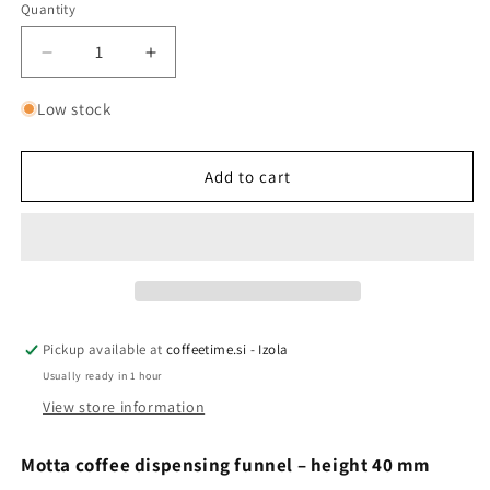
Quantity
Quantity
Decrease
Increase
quantity
quantity
for
for
Low stock
Motta
Motta
Grinder
Grinder
Funnel
Funnel
Add to cart
-
-
40mm
40mm
Pickup available at
coffeetime.si - Izola
Usually ready in 1 hour
View store information
Motta coffee dispensing funnel – height 40 mm