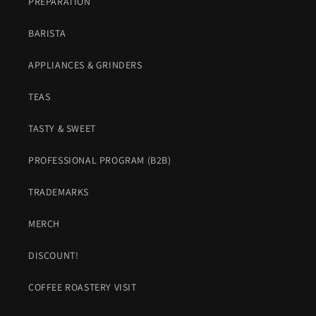
PREPARATION
BARISTA
APPLIANCES & GRINDERS
TEAS
TASTY & SWEET
PROFESSIONAL PROGRAM (B2B)
TRADEMARKS
MERCH
DISCOUNT!
COFFEE ROASTERY VISIT