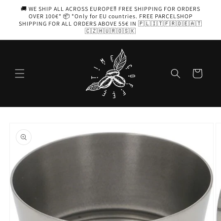
Skip to
🚚 WE SHIP ALL ACROSS EUROPE‼️ FREE SHIPPING FOR ORDERS
content
OVER 100€* 📦 *Only for EU countries. FREE PARCELSHOP
SHIPPING FOR ALL ORDERS ABOVE 55€ IN 🇵🇱🇮🇹🇫🇷🇩🇪🇦🇹
🇨🇿🇭🇺🇷🇴🇸🇰
Cart
Skip to
product
information