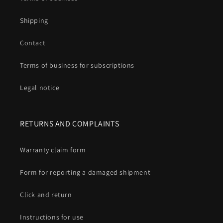
Shipping
Contact
Terms of business for subscriptions
Legal notice
RETURNS AND COMPLAINTS
Warranty claim form
Form for reporting a damaged shipment
Click and return
Instructions for use