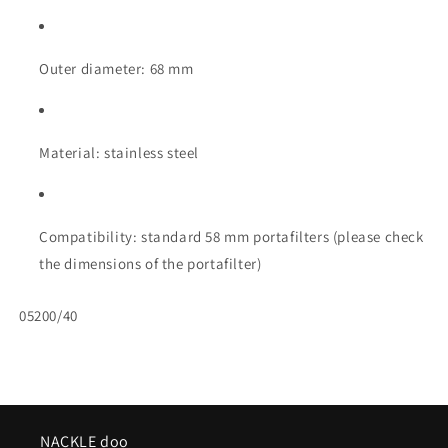
Outer diameter: 68 mm
Material: stainless steel
Compatibility: standard 58 mm portafilters (please check
the dimensions of the portafilter)
SKU:
05200/40
NACKLE doo