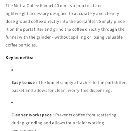
The Motta Coffee Funnel 40 mm is a practical and
lightweight accessory designed to accurately and cleanly
dose ground coffee directly into the portafilter. Simply place
it on the portafilter and grind the coffee directly through the
funnel with the grinder - without spilling or losing valuable
coffee particles.
Key benefits:
Easy to use
: The funnel simply attaches to the portafilter
basket and allows for clean, worry-free dispensing.
Cleaner workspace
: Prevents coffee from scattering
during grinding and allows for a tidier working
environment.