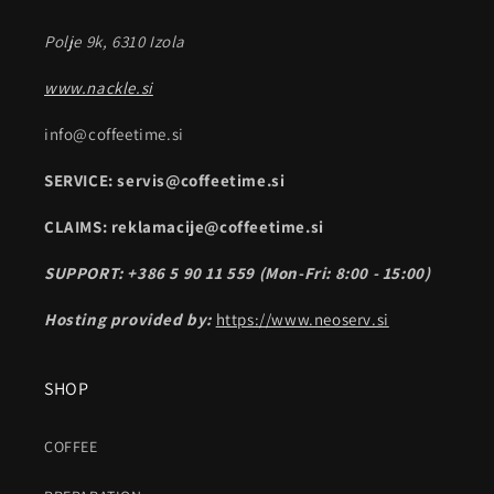
Polje 9k, 6310 Izola
www.nackle.si
info@coffeetime.si
SERVICE: servis@coffeetime.si
CLAIMS: reklamacije@coffeetime.si
SUPPORT: +386 5 90 11 559 (Mon-Fri: 8:00 - 15:00)
Hosting provided by:
https://www.neoserv.si
SHOP
COFFEE