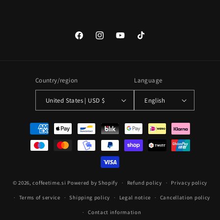
Facebook
Instagram
YouTube
TikTok
Country/region
Language
United States | USD $
English
Payment
methods
© 2026,
coffeetime.si
Powered by Shopify
Refund policy
Privacy policy
Terms of service
Shipping policy
Legal notice
Cancellation policy
Contact information