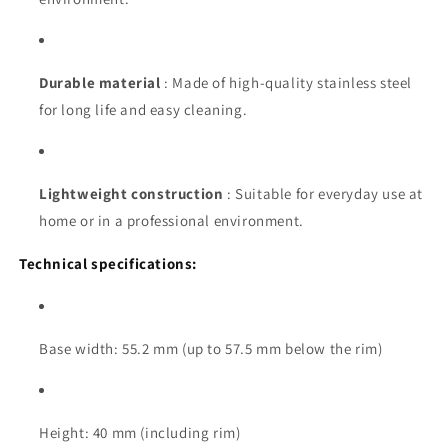
Durable material
: Made of high-quality stainless steel
for long life and easy cleaning.
Lightweight construction
: Suitable for everyday use at
home or in a professional environment.
Technical specifications:
Base width: 55.2 mm (up to 57.5 mm below the rim)
Height: 40 mm (including rim)