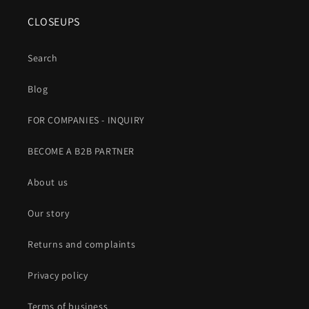
CLOSEUPS
Search
Blog
FOR COMPANIES - INQUIRY
BECOME A B2B PARTNER
About us
Our story
Returns and complaints
Privacy policy
Terms of business