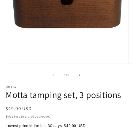
Open
O
media
m
1
2
of
1
/
3
in
in
modal
m
MOTTA
Motta tamping set, 3 positions
Regular
$49.00 USD
price
Shipping
calculated at checkout.
Lowest price in the last 30 days:
$49.00 USD