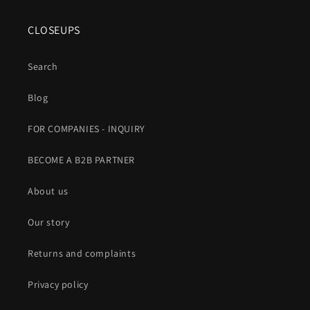
CLOSEUPS
Search
Blog
FOR COMPANIES - INQUIRY
BECOME A B2B PARTNER
About us
Our story
Returns and complaints
Privacy policy