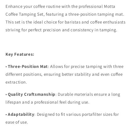
Enhance your coffee routine with the professional Motta
Coffee Tamping Set, featuring a three-position tamping mat.
This set is the ideal choice for baristas and coffee enthusiasts
striving for perfect precision and consistency in tamping.
Key Features:
•
Three-Position Mat
: Allows for precise tamping with three
different positions, ensuring better stability and even coffee
extraction.
•
Quality Craftsmanship
: Durable materials ensure a long
lifespan and a professional feel during use.
•
Adaptability
: Designed to fit various portafilter sizes for
ease of use.