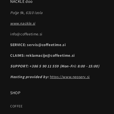
NACKLE doo
Polje 9k, 6310 Izola
www.nackle.si
info@coffeetime.si
SERVICE: servis@coffeetime.si
CLAIMS: reklamacije@coffeetime.si
SUPPORT: +386 5 90 11 559 (Mon-Fri: 8:00 - 15:00)
Hosting provided by:
https://www.neoserv.si
SHOP
COFFEE