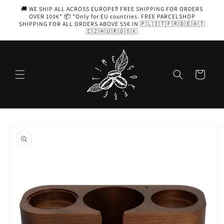
Skip to
🚚 WE SHIP ALL ACROSS EUROPE‼️ FREE SHIPPING FOR ORDERS
content
OVER 100€* 📦 *Only for EU countries. FREE PARCELSHOP
SHIPPING FOR ALL ORDERS ABOVE 55€ IN 🇵🇱🇮🇹🇫🇷🇩🇪🇦🇹
🇨🇿🇭🇺🇷🇴🇸🇰
Cart
Skip to
product
information