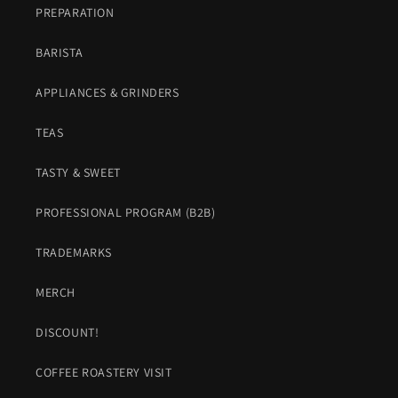
PREPARATION
BARISTA
APPLIANCES & GRINDERS
TEAS
TASTY & SWEET
PROFESSIONAL PROGRAM (B2B)
TRADEMARKS
MERCH
DISCOUNT!
COFFEE ROASTERY VISIT