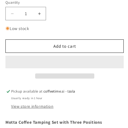
Quantity
Quantity
Decrease
Increase
quantity
quantity
for
for
Low stock
Motta
Motta
tamping
tamping
set,
set,
Add to cart
3
3
positions
positions
Pickup available at
coffeetime.si - Izola
Usually ready in 1 hour
View store information
Motta Coffee Tamping Set with Three Positions