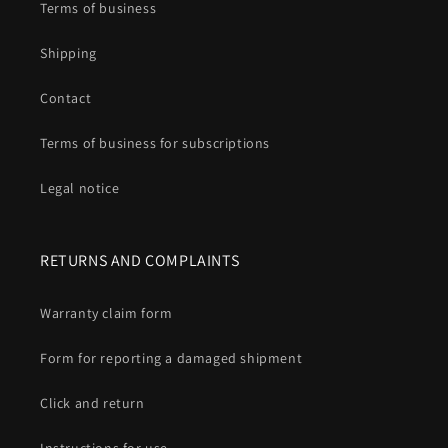
Terms of business
Shipping
Contact
Terms of business for subscriptions
Legal notice
RETURNS AND COMPLAINTS
Warranty claim form
Form for reporting a damaged shipment
Click and return