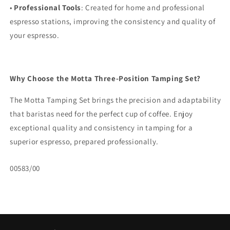
•
Professional Tools
: Created for home and professional
espresso stations, improving the consistency and quality of
your espresso.
Why Choose the Motta Three-Position Tamping Set?
The Motta Tamping Set brings the precision and adaptability
that baristas need for the perfect cup of coffee. Enjoy
exceptional quality and consistency in tamping for a
superior espresso, prepared professionally.
SKU:
00583/00