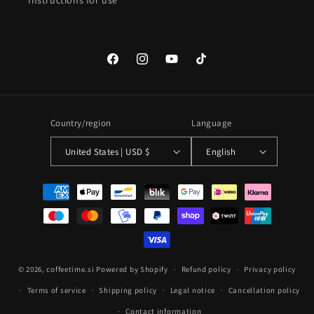
Instructions for use
Facebook
Instagram
YouTube
TikTok
Country/region
Language
United States | USD $
English
Payment
methods
© 2026,
coffeetime.si
Powered by Shopify
Refund policy
Privacy policy
Terms of service
Shipping policy
Legal notice
Cancellation policy
Contact information