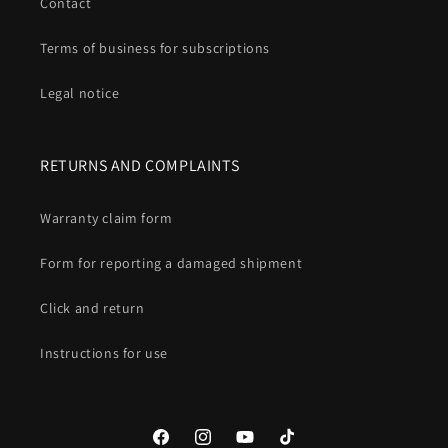
Contact
Terms of business for subscriptions
Legal notice
RETURNS AND COMPLAINTS
Warranty claim form
Form for reporting a damaged shipment
Click and return
Instructions for use
Facebook
Instagram
YouTube
TikTok