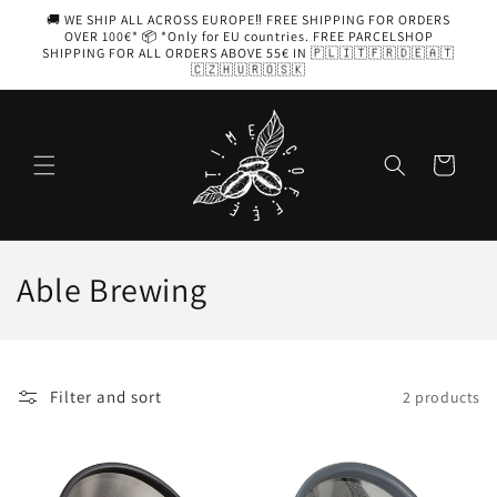
Skip to
🚚 WE SHIP ALL ACROSS EUROPE‼️ FREE SHIPPING FOR ORDERS
content
OVER 100€* 📦 *Only for EU countries. FREE PARCELSHOP
SHIPPING FOR ALL ORDERS ABOVE 55€ IN 🇵🇱🇮🇹🇫🇷🇩🇪🇦🇹
🇨🇿🇭🇺🇷🇴🇸🇰
Cart
C
Able Brewing
o
l
Filter and sort
2 products
l
e