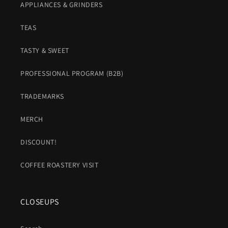
APPLIANCES & GRINDERS
TEAS
TASTY & SWEET
PROFESSIONAL PROGRAM (B2B)
TRADEMARKS
MERCH
DISCOUNT!
COFFEE ROASTERY VISIT
CLOSEUPS