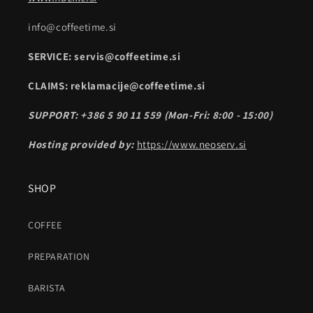
info@coffeetime.si
SERVICE: servis@coffeetime.si
CLAIMS: reklamacije@coffeetime.si
SUPPORT: +386 5 90 11 559 (Mon-Fri: 8:00 - 15:00)
Hosting provided by:
https://www.neoserv.si
SHOP
COFFEE
PREPARATION
BARISTA