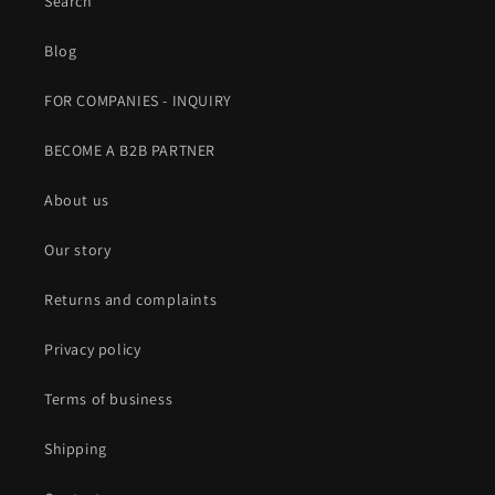
Search
Blog
FOR COMPANIES - INQUIRY
BECOME A B2B PARTNER
About us
Our story
Returns and complaints
Privacy policy
Terms of business
Shipping