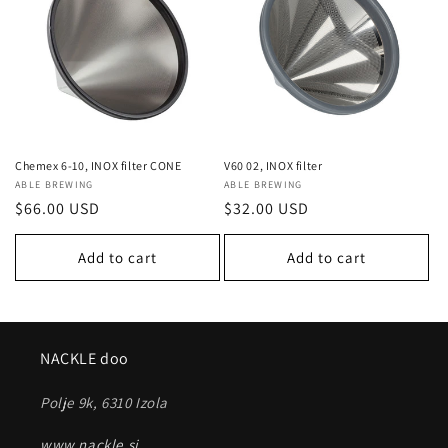
c
t
i
o
n
Chemex 6-10, INOX filter CONE
V60 02, INOX filter
Vendor:
ABLE BREWING
Vendor:
ABLE BREWING
:
Regular
$66.00 USD
Regular
$32.00 USD
price
price
Add to cart
Add to cart
NACKLE doo
Polje 9k, 6310 Izola
www.nackle.si