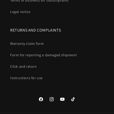
Terms of business for subscriptions
Legal notice
RETURNS AND COMPLAINTS
Warranty claim form
Form for reporting a damaged shipment
Click and return
Instructions for use
Facebook
Instagram
YouTube
TikTok