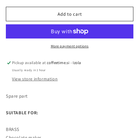
Spare
Spare
part
part
hot
hot
Add to cart
chocolate
chocolate
container
container
3L
3L
More payment options
Pickup available at
coffeetime.si - Izola
Usually ready in 1 hour
View store information
Spare part
SUITABLE FOR:
BRASS
Chocolate maker