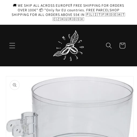
Skip to
🚚 WE SHIP ALL ACROSS EUROPE‼️ FREE SHIPPING FOR ORDERS
content
OVER 100€* 📦 *Only for EU countries. FREE PARCELSHOP
SHIPPING FOR ALL ORDERS ABOVE 55€ IN 🇵🇱🇮🇹🇫🇷🇩🇪🇦🇹
🇨🇿🇭🇺🇷🇴🇸🇰
Cart
Skip to
product
information