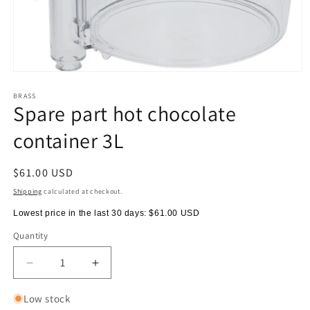
Open
media
1
BRASS
Spare part hot chocolate
in
modal
container 3L
Regular
$61.00 USD
price
Shipping
calculated at checkout.
Lowest price in the last 30 days:
$61.00 USD
Quantity
Quantity
Decrease
Increase
quantity
quantity
for
for
Low stock