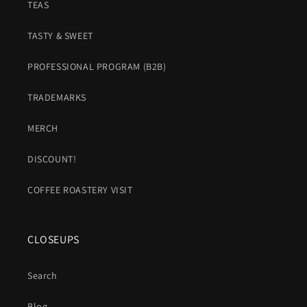
TEAS
TASTY & SWEET
PROFESSIONAL PROGRAM (B2B)
TRADEMARKS
MERCH
DISCOUNT!
COFFEE ROASTERY VISIT
CLOSEUPS
Search
Blog