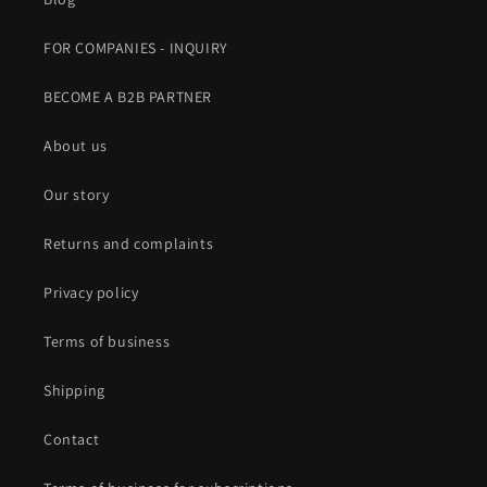
FOR COMPANIES - INQUIRY
BECOME A B2B PARTNER
About us
Our story
Returns and complaints
Privacy policy
Terms of business
Shipping
Contact