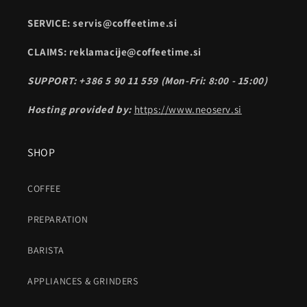
SERVICE: servis@coffeetime.si
CLAIMS: reklamacije@coffeetime.si
SUPPORT: +386 5 90 11 559 (Mon-Fri: 8:00 - 15:00)
Hosting provided by:
https://www.neoserv.si
SHOP
COFFEE
PREPARATION
BARISTA
APPLIANCES & GRINDERS